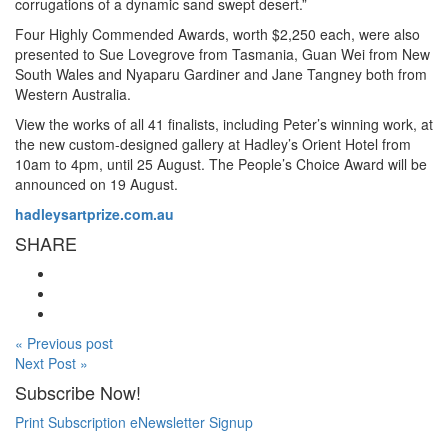
corrugations of a dynamic sand swept desert.”
Four Highly Commended Awards, worth $2,250 each, were also
presented to Sue Lovegrove from Tasmania, Guan Wei from New
South Wales and Nyaparu Gardiner and Jane Tangney both from
Western Australia.
View the works of all 41 finalists, including Peter’s winning work, at
the new custom-designed gallery at Hadley’s Orient Hotel from
10am to 4pm, until 25 August. The People’s Choice Award will be
announced on 19 August.
hadleysartprize.com.au
SHARE
« Previous post
Next Post »
Subscribe Now!
Print Subscription
eNewsletter Signup