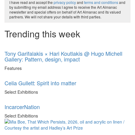
I have read and accept the
privacy policy
and
terms and conditions
and
by submitting my email address I agree to receive the Art Almanac
newsletter and special offers on behalf of Art Almanac and its valued
partners. We will not share your details with third parties.
Trending this week
Tony Garifalakis × Hari Koutlakis @ Hugo Michell
Gallery: Pattern, design, impact
Features
Celia Gullett: Spirit into matter
Select Exhibitions
IncarcerNation
Select Exhibitions