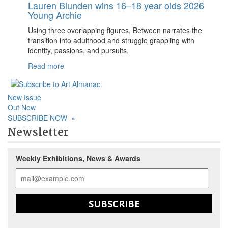
Lauren Blunden wins 16–18 year olds 2026
Young Archie
Using three overlapping figures, Between narrates the
transition into adulthood and struggle grappling with
identity, passions, and pursuits.
Read more
New Issue
Out Now
SUBSCRIBE NOW
»
Newsletter
Weekly Exhibitions, News & Awards
SUBSCRIBE