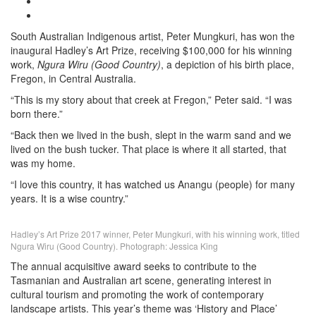
South Australian Indigenous artist, Peter Mungkuri, has won the
inaugural Hadley’s Art Prize, receiving $100,000 for his winning
work,
Ngura Wiru (Good Country)
, a depiction of his birth place,
Fregon, in Central Australia.
“This is my story about that creek at Fregon,” Peter said. “I was
born there.”
“Back then we lived in the bush, slept in the warm sand and we
lived on the bush tucker. That place is where it all started, that
was my home.
“I love this country, it has watched us Anangu (people) for many
years. It is a wise country.”
Hadley’s Art Prize 2017 winner, Peter Mungkuri, with his winning work, titled
Ngura Wiru (Good Country). Photograph: Jessica King
The annual acquisitive award seeks to contribute to the
Tasmanian and Australian art scene, generating interest in
cultural tourism and promoting the work of contemporary
landscape artists. This year’s theme was ‘History and Place’