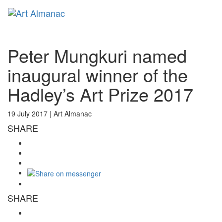
Toggl
naviga
Peter Mungkuri named
inaugural winner of the
Hadley’s Art Prize 2017
19 July 2017 |
Art Almanac
SHARE
SHARE