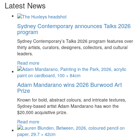
Latest News
Sydney Contemporary announces Talks 2026
program
Sydney Contemporary’s Talks 2026 program features over
thirty artists, curators, designers, collectors, and cultural
leaders.
Read more
Adam Mandarano wins 2026 Burwood Art
Prize
Known for bold, abstract colours, and intricate textures,
Sydney-based artist Adam Mandarano has won the
$20,000 acquisitive prize.
Read more