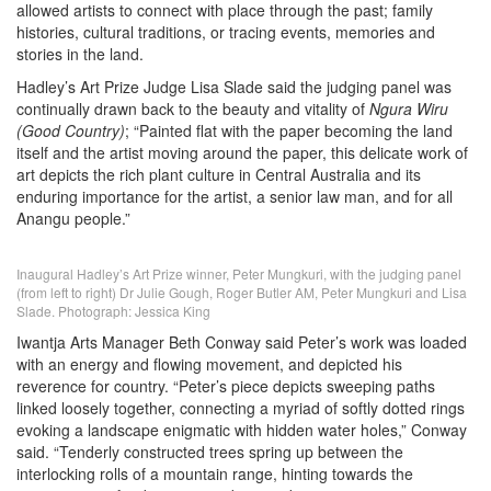
allowed artists to connect with place through the past; family
histories, cultural traditions, or tracing events, memories and
stories in the land.
Hadley’s Art Prize Judge Lisa Slade said the judging panel was
continually drawn back to the beauty and vitality of
Ngura Wiru
(Good Country)
; “Painted flat with the paper becoming the land
itself and the artist moving around the paper, this delicate work of
art depicts the rich plant culture in Central Australia and its
enduring importance for the artist, a senior law man, and for all
Anangu people.”
Inaugural Hadley’s Art Prize winner, Peter Mungkuri, with the judging panel
(from left to right) Dr Julie Gough, Roger Butler AM, Peter Mungkuri and Lisa
Slade. Photograph: Jessica King
Iwantja Arts Manager Beth Conway said Peter’s work was loaded
with an energy and flowing movement, and depicted his
reverence for country. “Peter’s piece depicts sweeping paths
linked loosely together, connecting a myriad of softly dotted rings
evoking a landscape enigmatic with hidden water holes,” Conway
said. “Tenderly constructed trees spring up between the
interlocking rolls of a mountain range, hinting towards the