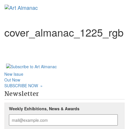
Toggl
naviga
cover_almanac_1225_rgb
New Issue
Out Now
SUBSCRIBE NOW
»
Newsletter
Weekly Exhibitions, News & Awards