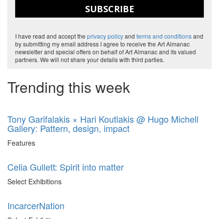
SUBSCRIBE
I have read and accept the
privacy policy
and
terms and conditions
and
by submitting my email address I agree to receive the Art Almanac
newsletter and special offers on behalf of Art Almanac and its valued
partners. We will not share your details with third parties.
Trending this week
Tony Garifalakis × Hari Koutlakis @ Hugo Michell
Gallery: Pattern, design, impact
Features
Celia Gullett: Spirit into matter
Select Exhibitions
IncarcerNation