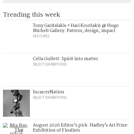
Trending this week
Tony Garifalakis × Hari Koutlakis @ Hugo
Michell Gallery: Pattern, design, impact
FEATURES
Celia Gullett: Spirit into matter
SELECT EXHIBITIONS
IncarcerNation
SELECT EXHIBITIONS
August 2026 Editor’s pick: Hadley’s Art Prize:
Exhibition of Finalists