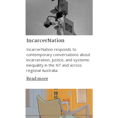
IncarcerNation
IncarcerNation responds to
contemporary conversations about
incarceration, justice, and systemic
inequality in the NT and across
regional Australia.
Read more