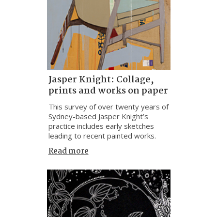
Jasper Knight: Collage,
prints and works on paper
This survey of over twenty years of
Sydney-based Jasper Knight’s
practice includes early sketches
leading to recent painted works.
Read more