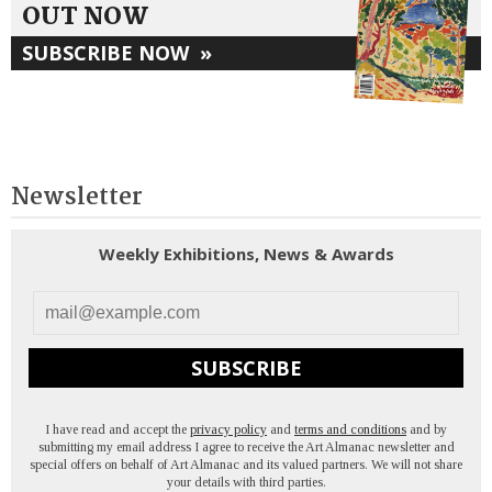
OUT NOW
SUBSCRIBE NOW
»
Newsletter
Weekly Exhibitions, News & Awards
SUBSCRIBE
I have read and accept the
privacy policy
and
terms and conditions
and by
submitting my email address I agree to receive the Art Almanac newsletter and
special offers on behalf of Art Almanac and its valued partners. We will not share
your details with third parties.