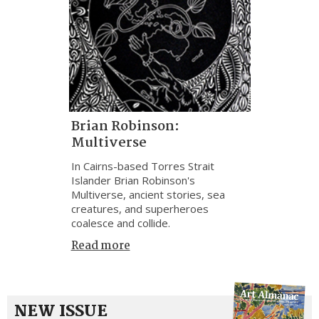
Brian Robinson:
Multiverse
In Cairns-based Torres Strait
Islander Brian Robinson's
Multiverse, ancient stories, sea
creatures, and superheroes
coalesce and collide.
Read more
NEW ISSUE