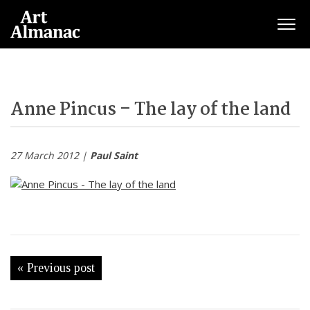
Togg
Anne Pincus – The lay of the land
27 March 2012 |
Paul Saint
« Previous post