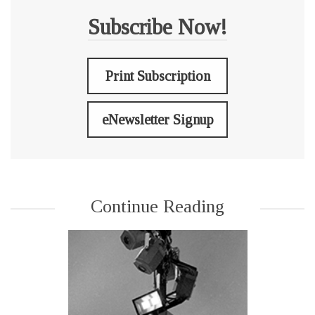
Subscribe Now!
Print Subscription
eNewsletter Signup
Continue Reading