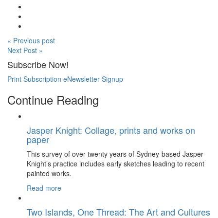
« Previous post
Next Post »
Subscribe Now!
Print Subscription
eNewsletter Signup
Continue Reading
Jasper Knight: Collage, prints and works on
paper
This survey of over twenty years of Sydney-based Jasper
Knight’s practice includes early sketches leading to recent
painted works.
Read more
Two Islands, One Thread: The Art and Cultures