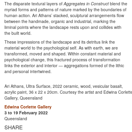
The disparate textural layers of
Aggregates in Construct
blend the
myriad forms and patterns of nature marked by the boundaries of
human action. Ari Athans’ stacked, sculptural arrangements flow
between the handmade, organic and industrial, marking the
liminal points where the landscape rests upon and collides with
the built world.
These impressions of the landscape and its detritus link the
material world to the psychological self. As with earth, we are
transformed, moved and shaped. Within constant material and
psychological change, this fractured process of transformation
links the exterior and interior — aggregations formed of the lithic
and personal intertwined.
Ari Athans, Ultra Surface, 2022 ceramic, wood, vesicular basalt,
acrylic paint, 36 x 22 x 20cm. Courtesy the artist and Edwina Corlett
Gallery, Queensland
Edwina Corlette Gallery
3 to 19 February 2022
Queensland
SHARE