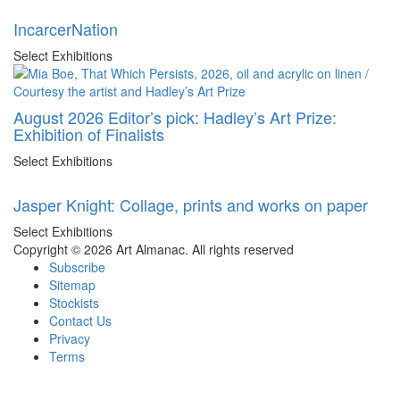
IncarcerNation
Select Exhibitions
August 2026 Editor’s pick: Hadley’s Art Prize:
Exhibition of Finalists
Select Exhibitions
Jasper Knight: Collage, prints and works on paper
Select Exhibitions
Copyright © 2026 Art Almanac.
All rights reserved
Subscribe
Sitemap
Stockists
Contact Us
Privacy
Terms