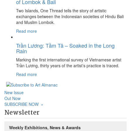
of Lombok & Bali
Two Islands, One Thread tells the story of artistic
exchanges between the Indonesian societies of Hindu Bali
and Muslim Lombok.
Read more
Trần Lương: Tầm Tã – Soaked in the Long
Rain
Marking the first international survey of Vietnamese artist
Trần Lương, thirty years of the artist’s practice is traced.
Read more
New Issue
Out Now
SUBSCRIBE NOW
»
Newsletter
Weekly Exhibitions, News & Awards