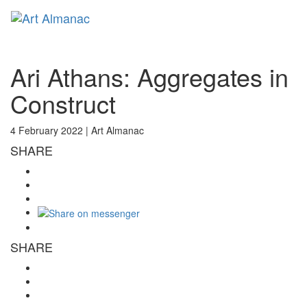
Toggl
naviga
Ari Athans: Aggregates in
Construct
4 February 2022 |
Art Almanac
SHARE
SHARE