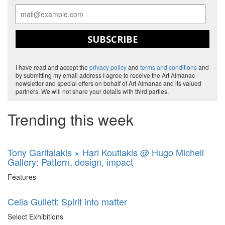
SUBSCRIBE
I have read and accept the
privacy policy
and
terms and conditions
and
by submitting my email address I agree to receive the Art Almanac
newsletter and special offers on behalf of Art Almanac and its valued
partners. We will not share your details with third parties.
Trending this week
Tony Garifalakis × Hari Koutlakis @ Hugo Michell
Gallery: Pattern, design, impact
Features
Celia Gullett: Spirit into matter
Select Exhibitions