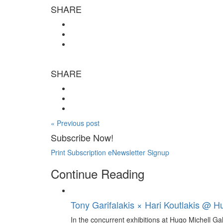
SHARE
SHARE
« Previous post
Subscribe Now!
Print Subscription
eNewsletter Signup
Continue Reading
Tony Garifalakis × Hari Koutlakis @ Hu
In the concurrent exhibitions at Hugo Michell Ga