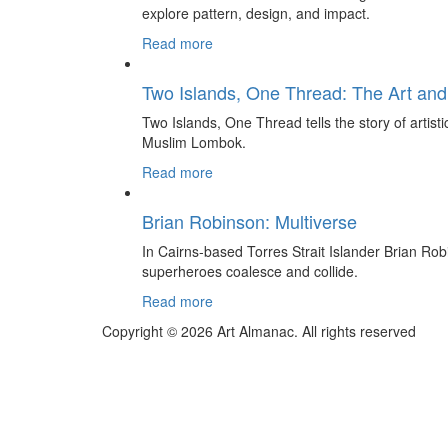
explore pattern, design, and impact.
Read more
Two Islands, One Thread: The Art and
Two Islands, One Thread tells the story of artis
Muslim Lombok.
Read more
Brian Robinson: Multiverse
In Cairns-based Torres Strait Islander Brian Rob
superheroes coalesce and collide.
Read more
Copyright © 2026 Art Almanac.
All rights reserved