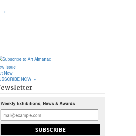
p
→
ew Issue
ut Now
UBSCRIBE NOW
»
ewsletter
Weekly Exhibitions, News & Awards
SUBSCRIBE