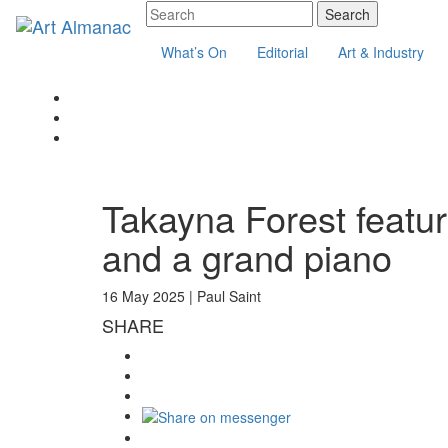
What’s On
Editorial
Art & Industry
Takayna Forest featu
and a grand piano
16 May 2025 |
Paul Saint
SHARE