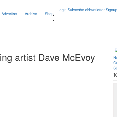
Login
Subscribe
eNewsletter Signu
Advertise
Archive
Shop
ring artist Dave McEvoy
N
O
S
N