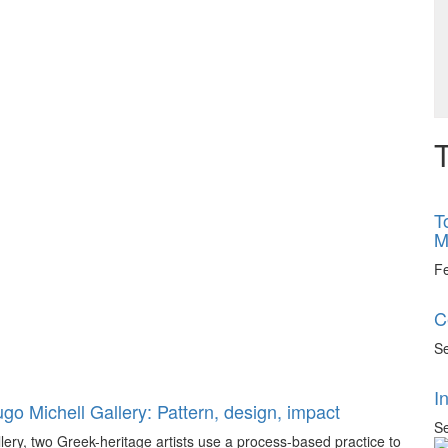
T
T
M
F
C
Se
I
go Michell Gallery: Pattern, design, impact
Se
llery, two Greek-heritage artists use a process-based practice to