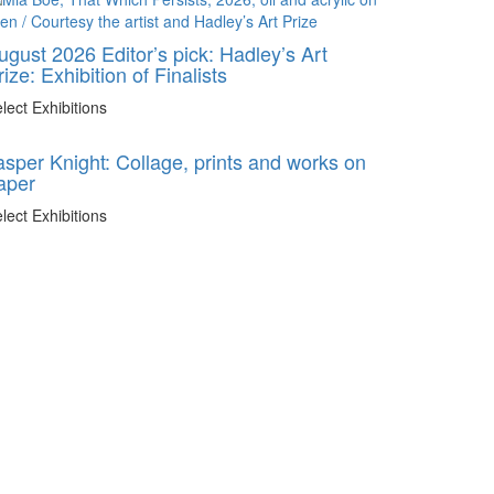
ugust 2026 Editor’s pick: Hadley’s Art
rize: Exhibition of Finalists
lect Exhibitions
asper Knight: Collage, prints and works on
aper
lect Exhibitions