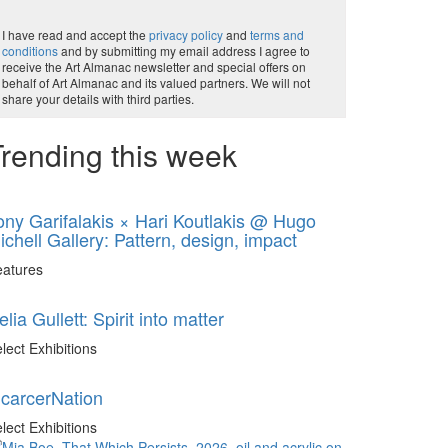
I have read and accept the
privacy policy
and
terms and
conditions
and by submitting my email address I agree to
receive the Art Almanac newsletter and special offers on
behalf of Art Almanac and its valued partners. We will not
share your details with third parties.
rending this week
ony Garifalakis × Hari Koutlakis @ Hugo
ichell Gallery: Pattern, design, impact
eatures
elia Gullett: Spirit into matter
lect Exhibitions
ncarcerNation
lect Exhibitions