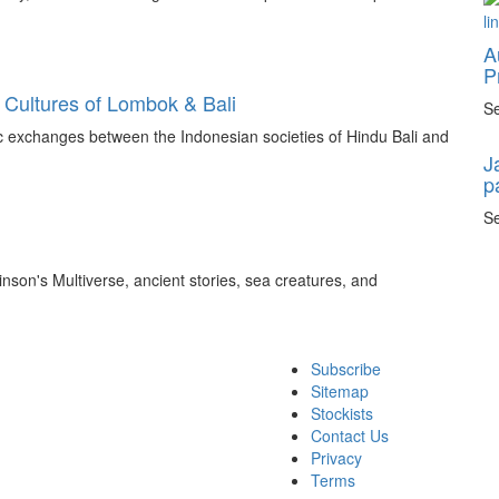
A
P
 Cultures of Lombok & Bali
Se
tic exchanges between the Indonesian societies of Hindu Bali and
J
p
Se
inson's Multiverse, ancient stories, sea creatures, and
Subscribe
Sitemap
Stockists
Contact Us
Privacy
Terms