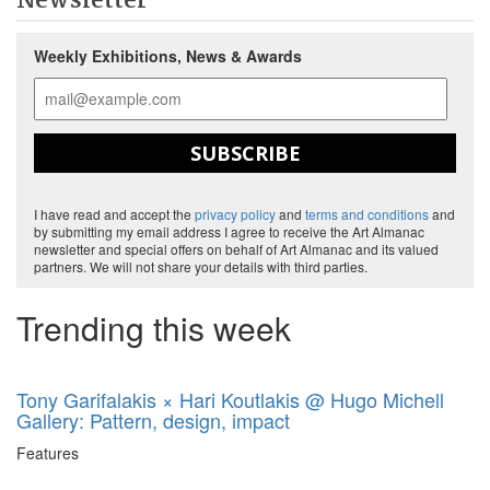
Newsletter
Weekly Exhibitions, News & Awards
SUBSCRIBE
I have read and accept the
privacy policy
and
terms and conditions
and
by submitting my email address I agree to receive the Art Almanac
newsletter and special offers on behalf of Art Almanac and its valued
partners. We will not share your details with third parties.
Trending this week
Tony Garifalakis × Hari Koutlakis @ Hugo Michell
Gallery: Pattern, design, impact
Features