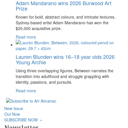
Adam Mandarano wins 2026 Burwood Art
Prize
Known for bold, abstract colours, and intricate textures,
Sydney-based artist Adam Mandarano has won the
$20,000 acquisitive prize.
Read more
Lauren Blunden wins 16–18 year olds 2026
Young Archie
Using three overlapping figures, Between narrates the
transition into adulthood and struggle grappling with
identity, passions, and pursuits.
Read more
New Issue
Out Now
SUBSCRIBE NOW
»