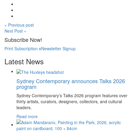
« Previous post
Next Post »
Subscribe Now!
Print Subscription
eNewsletter Signup
Latest News
Sydney Contemporary announces Talks 2026
program
Sydney Contemporary’s Talks 2026 program features over
thirty artists, curators, designers, collectors, and cultural
leaders.
Read more