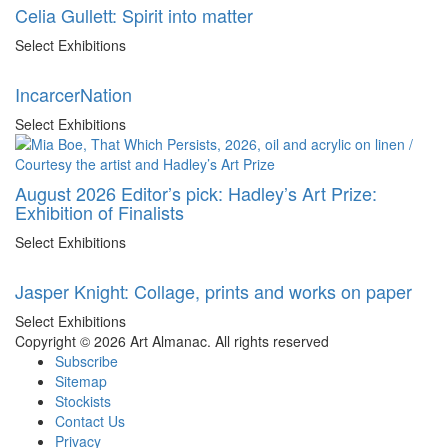
Celia Gullett: Spirit into matter
Select Exhibitions
IncarcerNation
Select Exhibitions
August 2026 Editor’s pick: Hadley’s Art Prize:
Exhibition of Finalists
Select Exhibitions
Jasper Knight: Collage, prints and works on paper
Select Exhibitions
Copyright © 2026 Art Almanac.
All rights reserved
Subscribe
Sitemap
Stockists
Contact Us
Privacy