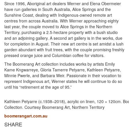
Since 1996, Aboriginal art dealers Werner and Elena Obermeier
have run galleries in South Australia, Alice Springs and the
Sunshine Coast, dealing with Indigenous-owned remote art
centres from across Australia. With Werner approaching eighty
last year, the couple moved to Alice Springs in the Northern
Territory, purchasing a 2.5-hectare property with a bush studio
and an adjoining gallery. A second art gallery is in the works, due
for completion in August. Their new art centre is set amidst a lush
garden abundant with fruit trees, with the couple promising freshly
pressed orange juice and Columbian coffee for visitors.
The Boomerang Art collection includes works by artists Emily
Kame Kngwarreye, Gloria Tamerre Petyarre, Kathleen Petyarre,
Minnie Pwerle, and Barbara Weir. Passionate in their vocation to
represent Indigenous art, Werner states he will continue to do so
until his “retirement at the age of 95.”
Kathleen Petyarre (c.1938–2018), acrylic on linen, 120 × 120cm. B
Collection. Courtesy Boomerang Art, Northern Territory
boomerangart.com.au
SHARE