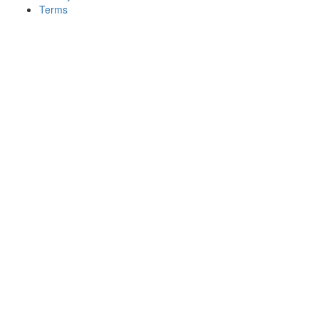
Terms