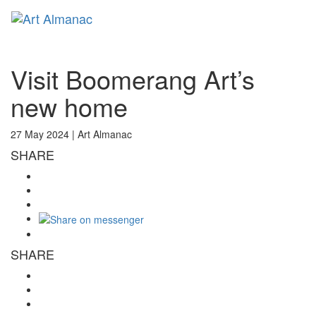
Toggl
naviga
Visit Boomerang Art’s
new home
27 May 2024 |
Art Almanac
SHARE
SHARE