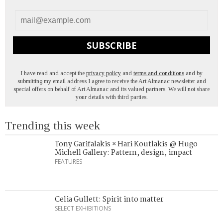
SUBSCRIBE
I have read and accept the
privacy policy
and
terms and conditions
and by
submitting my email address I agree to receive the Art Almanac newsletter and
special offers on behalf of Art Almanac and its valued partners. We will not share
your details with third parties.
Trending this week
Tony Garifalakis × Hari Koutlakis @ Hugo
Michell Gallery: Pattern, design, impact
FEATURES
Celia Gullett: Spirit into matter
SELECT EXHIBITIONS