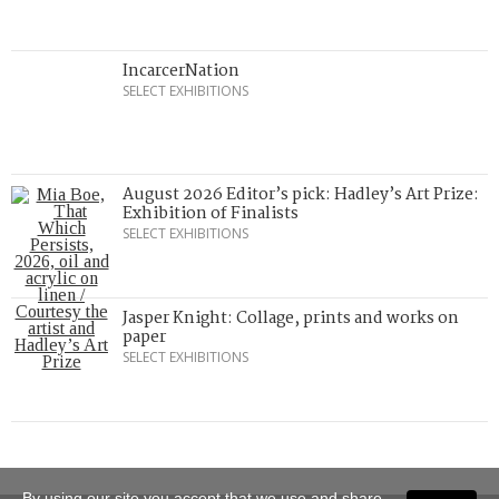
IncarcerNation
SELECT EXHIBITIONS
August 2026 Editor’s pick: Hadley’s Art Prize:
Exhibition of Finalists
SELECT EXHIBITIONS
Jasper Knight: Collage, prints and works on
paper
SELECT EXHIBITIONS
By using our site you accept that we use and share