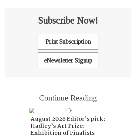
Subscribe Now!
Print Subscription
eNewsletter Signup
Continue Reading
August 2026 Editor’s pick:
Hadley’s Art Prize:
Exhibition of Finalists