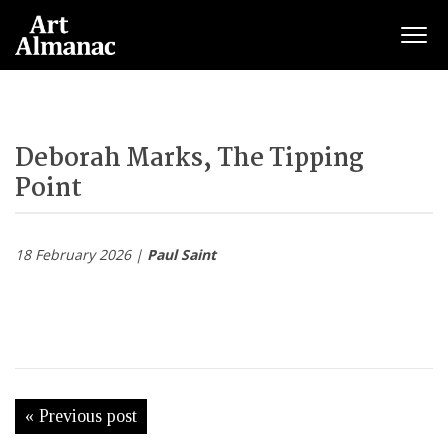
Togg
Deborah Marks, The Tipping
Point
18 February 2026 |
Paul Saint
« Previous post