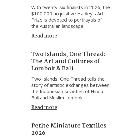
With twenty-six finalists in 2026, the
$100,000 acquisitive Hadley’s Art
Prize is devoted to portrayals of
the Australian landscape.
Read more
Two Islands, One Thread:
The Art and Cultures of
Lombok & Bali
Two Islands, One Thread tells the
story of artistic exchanges between
the Indonesian societies of Hindu
Bali and Muslim Lombok.
Read more
Petite Miniature Textiles
2026