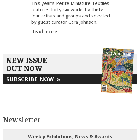
This year’s Petite Miniature Textiles
features forty-six works by thirty-
four artists and groups and selected
by guest curator Cara Johnson.
Read more
NEW ISSUE
OUT NOW
SUBSCRIBE NOW
»
Newsletter
Weekly Exhibitions, News & Awards