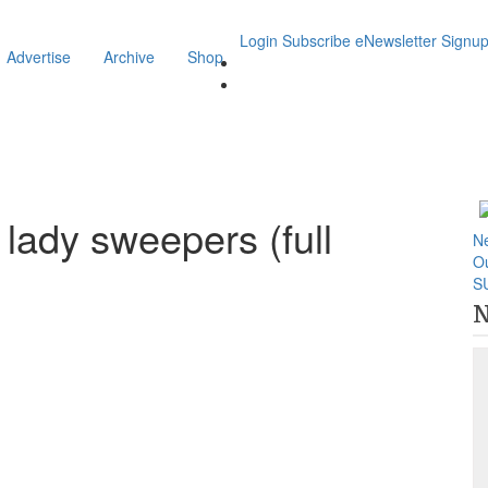
Login
Subscribe
eNewsletter Signu
Advertise
Archive
Shop
 lady sweepers (full
N
O
S
N