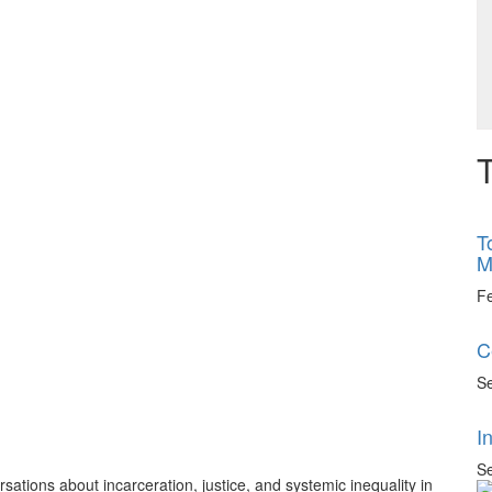
T
T
M
F
C
Se
I
Se
tions about incarceration, justice, and systemic inequality in