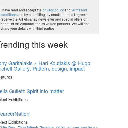
I have read and accept the
privacy policy
and
terms and
conditions
and by submitting my email address I agree to
receive the Art Almanac newsletter and special offers on
behalf of Art Almanac and its valued partners. We will not
share your details with third parties.
rending this week
ony Garifalakis × Hari Koutlakis @ Hugo
ichell Gallery: Pattern, design, impact
eatures
elia Gullett: Spirit into matter
lect Exhibitions
ncarcerNation
lect Exhibitions