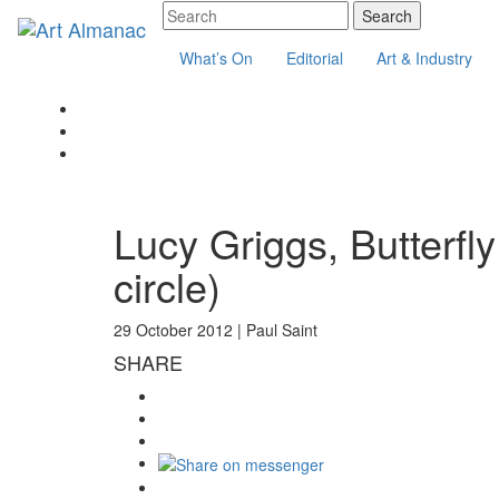
What’s On
Editorial
Art & Industry
Lucy Griggs, Butterfly
circle)
29 October 2012 |
Paul Saint
SHARE