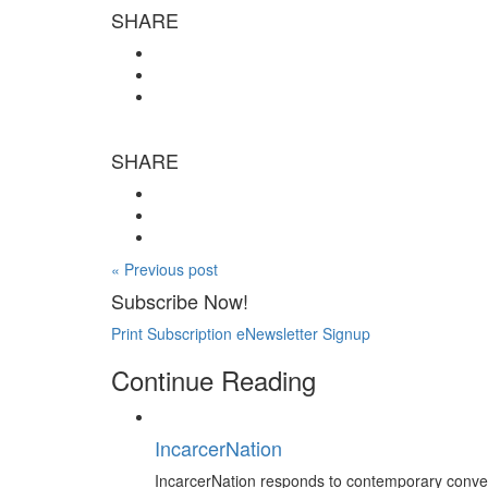
SHARE
SHARE
« Previous post
Subscribe Now!
Print Subscription
eNewsletter Signup
Continue Reading
IncarcerNation
IncarcerNation responds to contemporary conversa