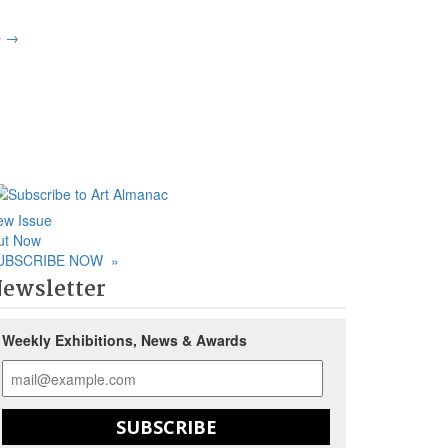
p
→
ew Issue
ut Now
UBSCRIBE NOW
»
ewsletter
Weekly Exhibitions, News & Awards
SUBSCRIBE