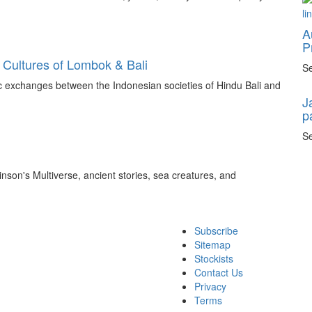
A
P
 Cultures of Lombok & Bali
Se
tic exchanges between the Indonesian societies of Hindu Bali and
J
p
Se
inson's Multiverse, ancient stories, sea creatures, and
Subscribe
Sitemap
Stockists
Contact Us
Privacy
Terms