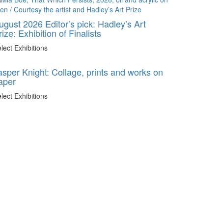
ugust 2026 Editor’s pick: Hadley’s Art
rize: Exhibition of Finalists
lect Exhibitions
asper Knight: Collage, prints and works on
aper
lect Exhibitions