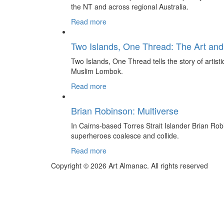
the NT and across regional Australia.
Read more
Two Islands, One Thread: The Art and
Two Islands, One Thread tells the story of artis
Muslim Lombok.
Read more
Brian Robinson: Multiverse
In Cairns-based Torres Strait Islander Brian Rob
superheroes coalesce and collide.
Read more
Copyright © 2026 Art Almanac.
All rights reserved