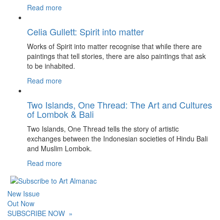
Read more
Celia Gullett: Spirit into matter
Works of Spirit into matter recognise that while there are
paintings that tell stories, there are also paintings that ask
to be inhabited.
Read more
Two Islands, One Thread: The Art and Cultures
of Lombok & Bali
Two Islands, One Thread tells the story of artistic
exchanges between the Indonesian societies of Hindu Bali
and Muslim Lombok.
Read more
New Issue
Out Now
SUBSCRIBE NOW
»