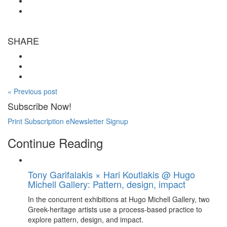
SHARE
« Previous post
Subscribe Now!
Print Subscription
eNewsletter Signup
Continue Reading
Tony Garifalakis × Hari Koutlakis @ Hugo
Michell Gallery: Pattern, design, impact
In the concurrent exhibitions at Hugo Michell Gallery, two
Greek-heritage artists use a process-based practice to
explore pattern, design, and impact.