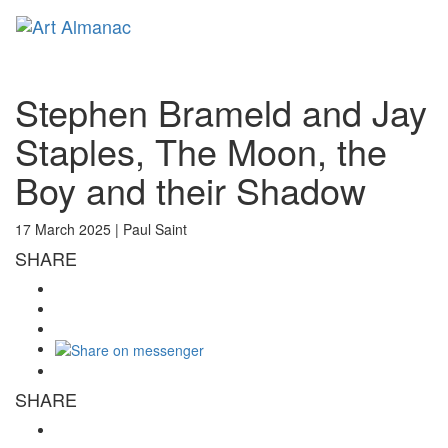
Toggl
naviga
Stephen Brameld and Jay
Staples, The Moon, the
Boy and their Shadow
17 March 2025 |
Paul Saint
SHARE
SHARE