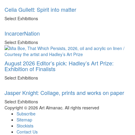
Celia Gullett: Spirit into matter
Select Exhibitions
IncarcerNation
Select Exhibitions
August 2026 Editor’s pick: Hadley’s Art Prize:
Exhibition of Finalists
Select Exhibitions
Jasper Knight: Collage, prints and works on paper
Select Exhibitions
Copyright © 2026 Art Almanac.
All rights reserved
Subscribe
Sitemap
Stockists
Contact Us