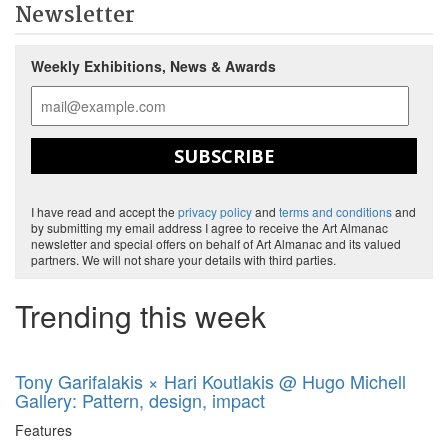
Newsletter
Weekly Exhibitions, News & Awards
SUBSCRIBE
I have read and accept the
privacy policy
and
terms and conditions
and
by submitting my email address I agree to receive the Art Almanac
newsletter and special offers on behalf of Art Almanac and its valued
partners. We will not share your details with third parties.
Trending this week
Tony Garifalakis × Hari Koutlakis @ Hugo Michell
Gallery: Pattern, design, impact
Features