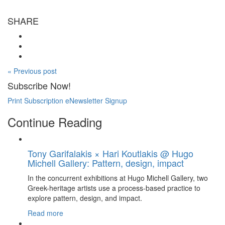
SHARE
« Previous post
Subscribe Now!
Print Subscription
eNewsletter Signup
Continue Reading
Tony Garifalakis × Hari Koutlakis @ Hugo
Michell Gallery: Pattern, design, impact
In the concurrent exhibitions at Hugo Michell Gallery, two
Greek-heritage artists use a process-based practice to
explore pattern, design, and impact.
Read more