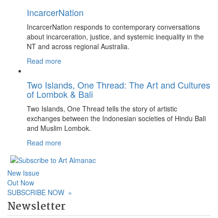
IncarcerNation
IncarcerNation responds to contemporary conversations
about incarceration, justice, and systemic inequality in the
NT and across regional Australia.
Read more
Two Islands, One Thread: The Art and Cultures
of Lombok & Bali
Two Islands, One Thread tells the story of artistic
exchanges between the Indonesian societies of Hindu Bali
and Muslim Lombok.
Read more
New Issue
Out Now
SUBSCRIBE NOW
»
Newsletter