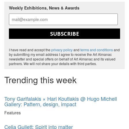
Weekly Exhibitions, News & Awards
SUBSCRIBE
I have read and accept the
privacy policy
and
terms and conditions
and
by submitting my email address I agree to receive the Art Almanac
newsletter and special offers on behalf of Art Almanac and its valued
partners. We will not share your details with third parties.
Trending this week
Tony Garifalakis × Hari Koutlakis @ Hugo Michell
Gallery: Pattern, design, impact
Features
Celia Gullett: Spirit into matter