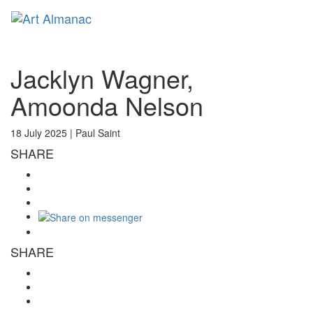
Toggl
naviga
Jacklyn Wagner,
Amoonda Nelson
18 July 2025 |
Paul Saint
SHARE
SHARE