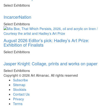
Select Exhibitions
IncarcerNation
Select Exhibitions
August 2026 Editor’s pick: Hadley’s Art Prize:
Exhibition of Finalists
Select Exhibitions
Jasper Knight: Collage, prints and works on paper
Select Exhibitions
Copyright © 2026 Art Almanac.
All rights reserved
Subscribe
Sitemap
Stockists
Contact Us
Privacy
Terms