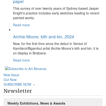
paper
This survey of over twenty years of Sydney-based Jasper
Knight’s practice includes early sketches leading to recent
painted works.
Read more
Archie Moore: kith and kin, 2024
Now, for the first time since the debut in Venice of
Kamilaroi/Bigambul artist Archie Moore’s kith and kin, it is
on display in Brisbane.
Read more
New Issue
Out Now
SUBSCRIBE NOW
»
Newsletter
Weekly Exhibitions, News & Awards