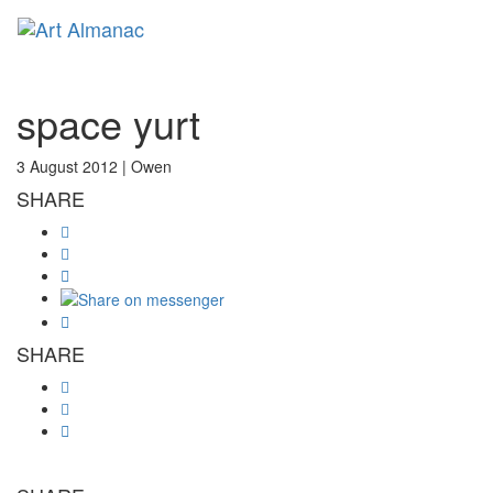
Toggl
space yurt
3 August 2012 |
Owen
SHARE
SHARE