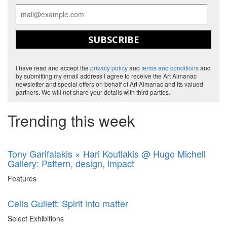
SUBSCRIBE
I have read and accept the
privacy policy
and
terms and conditions
and
by submitting my email address I agree to receive the Art Almanac
newsletter and special offers on behalf of Art Almanac and its valued
partners. We will not share your details with third parties.
Trending this week
Tony Garifalakis × Hari Koutlakis @ Hugo Michell
Gallery: Pattern, design, impact
Features
Celia Gullett: Spirit into matter
Select Exhibitions