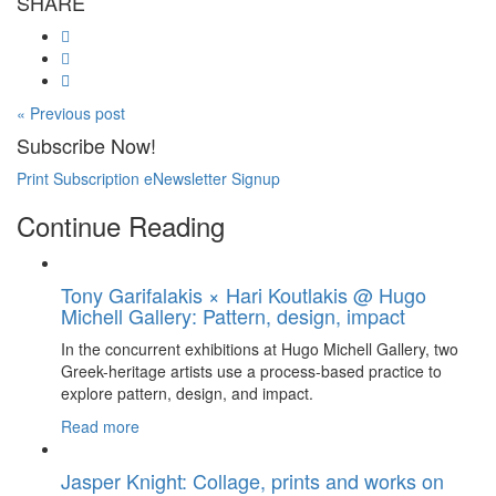
SHARE
« Previous post
Subscribe Now!
Print Subscription
eNewsletter Signup
Continue Reading
Tony Garifalakis × Hari Koutlakis @ Hugo
Michell Gallery: Pattern, design, impact
In the concurrent exhibitions at Hugo Michell Gallery, two
Greek-heritage artists use a process-based practice to
explore pattern, design, and impact.
Read more
Jasper Knight: Collage, prints and works on