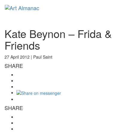
Toggl
naviga
Kate Beynon – Frida &
Friends
27 April 2012 |
Paul Saint
SHARE
SHARE