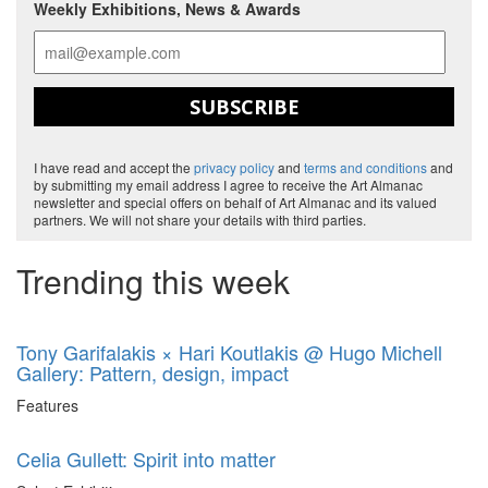
Weekly Exhibitions, News & Awards
SUBSCRIBE
I have read and accept the
privacy policy
and
terms and conditions
and
by submitting my email address I agree to receive the Art Almanac
newsletter and special offers on behalf of Art Almanac and its valued
partners. We will not share your details with third parties.
Trending this week
Tony Garifalakis × Hari Koutlakis @ Hugo Michell
Gallery: Pattern, design, impact
Features
Celia Gullett: Spirit into matter