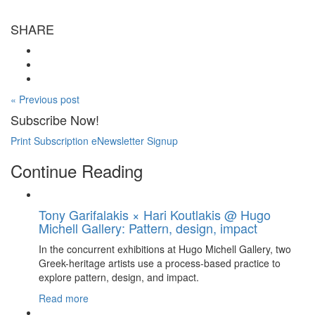
SHARE
« Previous post
Subscribe Now!
Print Subscription
eNewsletter Signup
Continue Reading
Tony Garifalakis × Hari Koutlakis @ Hugo
Michell Gallery: Pattern, design, impact
In the concurrent exhibitions at Hugo Michell Gallery, two
Greek-heritage artists use a process-based practice to
explore pattern, design, and impact.
Read more