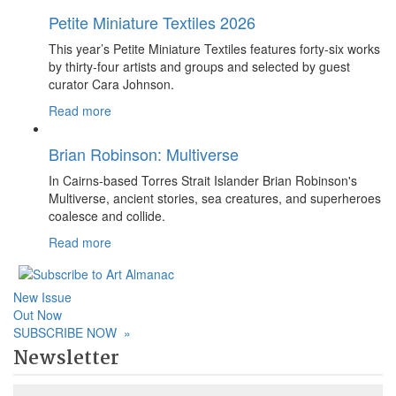
Petite Miniature Textiles 2026
This year’s Petite Miniature Textiles features forty-six works
by thirty-four artists and groups and selected by guest
curator Cara Johnson.
Read more
Brian Robinson: Multiverse
In Cairns-based Torres Strait Islander Brian Robinson's
Multiverse, ancient stories, sea creatures, and superheroes
coalesce and collide.
Read more
New Issue
Out Now
SUBSCRIBE NOW
»
Newsletter