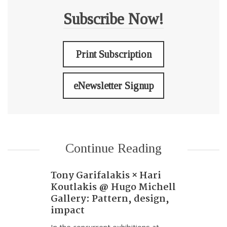
Subscribe Now!
Print Subscription
eNewsletter Signup
Continue Reading
Tony Garifalakis × Hari
Koutlakis @ Hugo Michell
Gallery: Pattern, design,
impact
In the concurrent exhibitions at