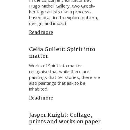
Hugo Michell Gallery, two Greek-
heritage artists use a process-
based practice to explore pattern,
design, and impact.
Read more
Celia Gullett: Spirit into
matter
Works of Spirit into matter
recognise that while there are
paintings that tell stories, there are
also paintings that ask to be
inhabited.
Read more
Jasper Knight: Collage,
prints and works on paper