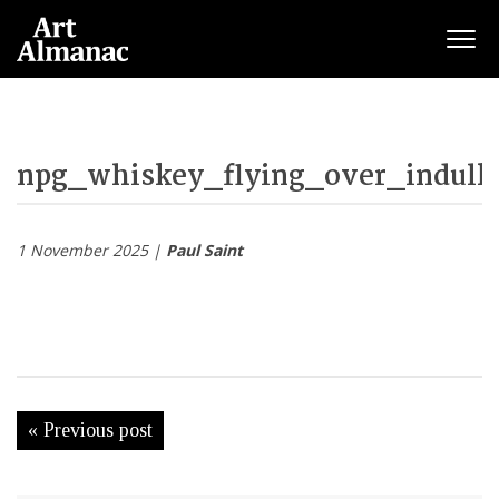
Togg
npg_whiskey_flying_over_indulka
1 November 2025 |
Paul Saint
« Previous post