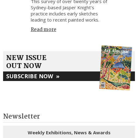
This survey of over twenty years of
Sydney-based Jasper Knight’s
practice includes early sketches
leading to recent painted works.
Read more
NEW ISSUE
OUT NOW
SUBSCRIBE NOW
»
Newsletter
Weekly Exhibitions, News & Awards