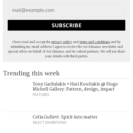
SUBSCRIBE
I have read and accept the
privacy policy
and
terms and conditions
and by
submitting my email address I agree to receive the Art Almanac newsletter and
special offers on behalf of Art Almanac and its valued partners. We will not share
your details with third parties.
Trending this week
Tony Garifalakis × Hari Koutlakis @ Hugo
Michell Gallery: Pattern, design, impact
FEATURES
Celia Gullett: Spirit into matter
SELECT EXHIBITIONS