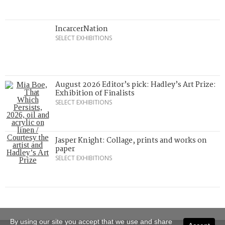
IncarcerNation
SELECT EXHIBITIONS
August 2026 Editor’s pick: Hadley’s Art Prize:
Exhibition of Finalists
SELECT EXHIBITIONS
Jasper Knight: Collage, prints and works on
paper
SELECT EXHIBITIONS
By using our site you accept that we use and share