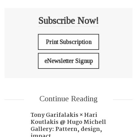
Subscribe Now!
Print Subscription
eNewsletter Signup
Continue Reading
Tony Garifalakis × Hari
Koutlakis @ Hugo Michell
Gallery: Pattern, design,
impact