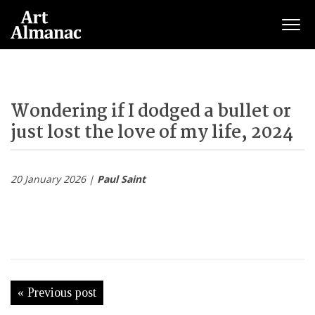
Togg
Wondering if I dodged a bullet or
just lost the love of my life, 2024
20 January 2026 |
Paul Saint
« Previous post