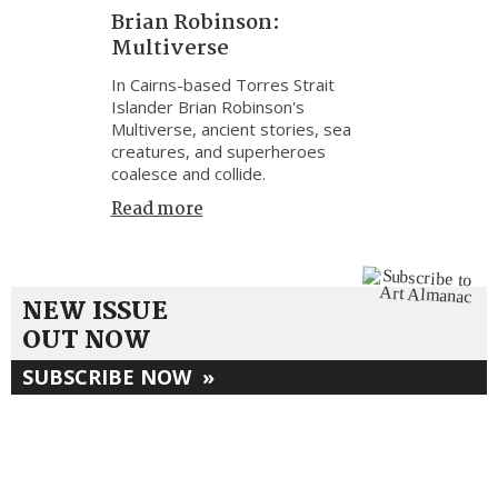
Brian Robinson:
Multiverse
In Cairns-based Torres Strait
Islander Brian Robinson's
Multiverse, ancient stories, sea
creatures, and superheroes
coalesce and collide.
Read more
NEW ISSUE
OUT NOW
SUBSCRIBE NOW
»