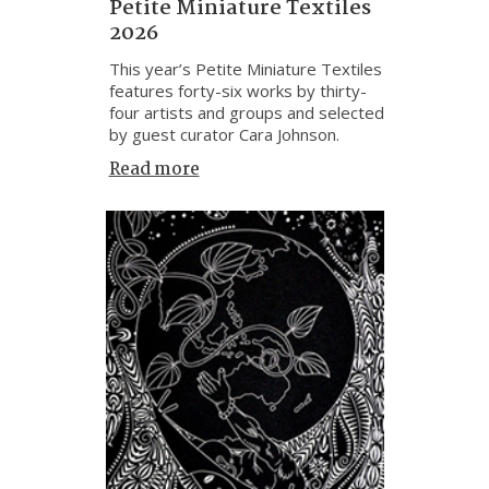
Petite Miniature Textiles
2026
This year’s Petite Miniature Textiles
features forty-six works by thirty-
four artists and groups and selected
by guest curator Cara Johnson.
Read more