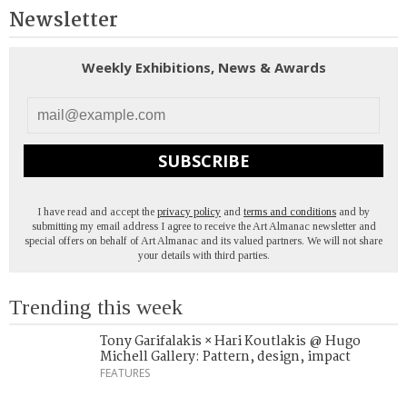
Newsletter
Weekly Exhibitions, News & Awards
SUBSCRIBE
I have read and accept the
privacy policy
and
terms and conditions
and by
submitting my email address I agree to receive the Art Almanac newsletter and
special offers on behalf of Art Almanac and its valued partners. We will not share
your details with third parties.
Trending this week
Tony Garifalakis × Hari Koutlakis @ Hugo
Michell Gallery: Pattern, design, impact
FEATURES