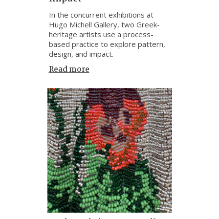
In the concurrent exhibitions at
Hugo Michell Gallery, two Greek-
heritage artists use a process-
based practice to explore pattern,
design, and impact.
Read more