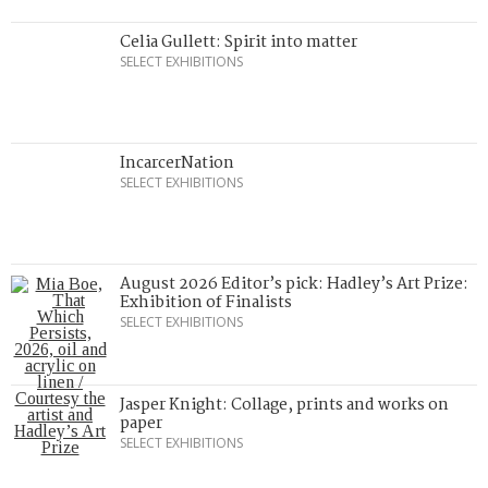
Celia Gullett: Spirit into matter
SELECT EXHIBITIONS
IncarcerNation
SELECT EXHIBITIONS
August 2026 Editor’s pick: Hadley’s Art Prize:
Exhibition of Finalists
SELECT EXHIBITIONS
Jasper Knight: Collage, prints and works on
paper
SELECT EXHIBITIONS