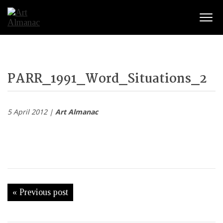
Togg
PARR_1991_Word_Situations_2
5 April 2012 |
Art Almanac
« Previous post