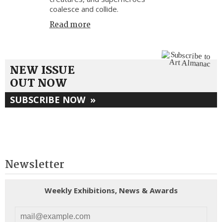
coalesce and collide.
Read more
NEW ISSUE
OUT NOW
SUBSCRIBE NOW
»
Newsletter
Weekly Exhibitions, News & Awards