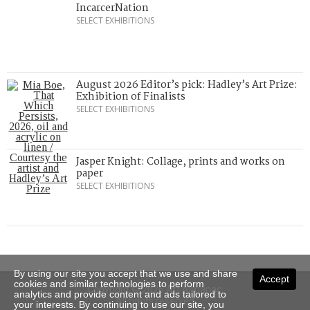
IncarcerNation
SELECT EXHIBITIONS
August 2026 Editor’s pick: Hadley’s Art Prize:
Exhibition of Finalists
SELECT EXHIBITIONS
Jasper Knight: Collage, prints and works on
paper
SELECT EXHIBITIONS
By using our site you accept that we use and share
Accept
cookies and similar technologies to perform
Copyright © 2026 Art Almanac.
analytics and provide content and ads tailored to
All rights reserved
your interests. By continuing to use our site, you