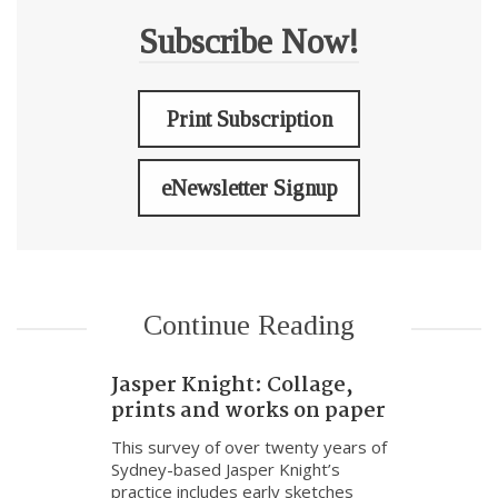
Subscribe Now!
Print Subscription
eNewsletter Signup
Continue Reading
Jasper Knight: Collage,
prints and works on paper
This survey of over twenty years of
Sydney-based Jasper Knight’s
practice includes early sketches