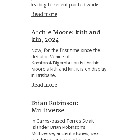
leading to recent painted works.
Read more
Archie Moore: kith and
kin, 2024
Now, for the first time since the
debut in Venice of
Kamilaroi/Bigambul artist Archie
Moore’s kith and kin, it is on display
in Brisbane.
Read more
Brian Robinson:
Multiverse
In Cairns-based Torres Strait
Islander Brian Robinson's
Multiverse, ancient stories, sea
creatures, and superheroes