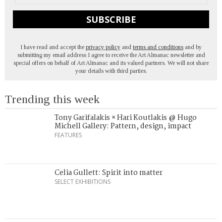
SUBSCRIBE
I have read and accept the
privacy policy
and
terms and conditions
and by
submitting my email address I agree to receive the Art Almanac newsletter and
special offers on behalf of Art Almanac and its valued partners. We will not share
your details with third parties.
Trending this week
Tony Garifalakis × Hari Koutlakis @ Hugo
Michell Gallery: Pattern, design, impact
FEATURES
Celia Gullett: Spirit into matter
SELECT EXHIBITIONS