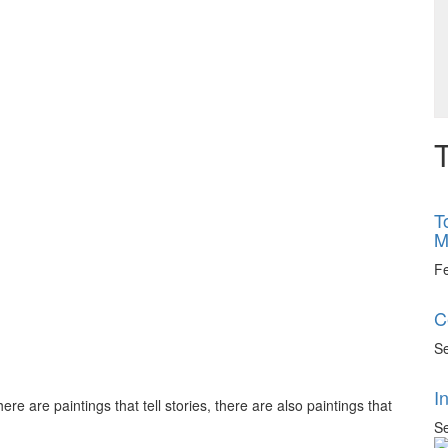
T
T
M
F
C
Se
I
ere are paintings that tell stories, there are also paintings that
Se