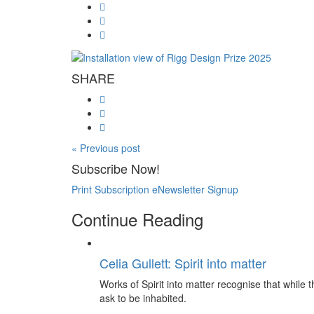
SHARE
« Previous post
Subscribe Now!
Print Subscription
eNewsletter Signup
Continue Reading
Celia Gullett: Spirit into matter
Works of Spirit into matter recognise that while th
ask to be inhabited.