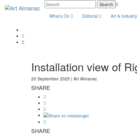
What’s On
Editorial
Art & Industr
Installation view of 
20 September 2025 |
Art Almanac
SHARE
SHARE