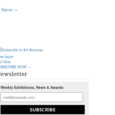
r Signup
→
ew Issue
ut Now
UBSCRIBE NOW
»
ewsletter
Weekly Exhibitions, News & Awards
SUBSCRIBE