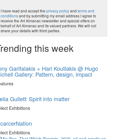
I have read and accept the
privacy policy
and
terms and
conditions
and by submitting my email address I agree to
receive the Art Almanac newsletter and special offers on
behalf of Art Almanac and its valued partners. We will not
share your details with third parties.
rending this week
ony Garifalakis × Hari Koutlakis @ Hugo
ichell Gallery: Pattern, design, impact
eatures
elia Gullett: Spirit into matter
lect Exhibitions
ncarcerNation
lect Exhibitions