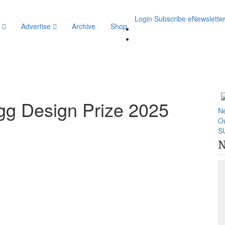
Login
Subscribe
eNewslette
y
Advertise
Archive
Shop
Rigg Design Prize 2025
N
O
S
N