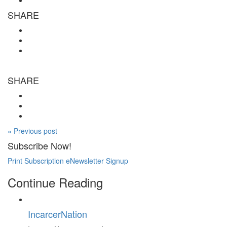
SHARE
SHARE
« Previous post
Subscribe Now!
Print Subscription
eNewsletter Signup
Continue Reading
IncarcerNation