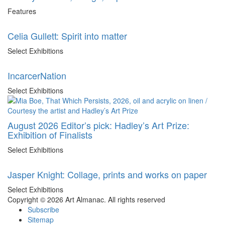
Features
Celia Gullett: Spirit into matter
Select Exhibitions
IncarcerNation
Select Exhibitions
August 2026 Editor’s pick: Hadley’s Art Prize:
Exhibition of Finalists
Select Exhibitions
Jasper Knight: Collage, prints and works on paper
Select Exhibitions
Copyright © 2026 Art Almanac.
All rights reserved
Subscribe
Sitemap