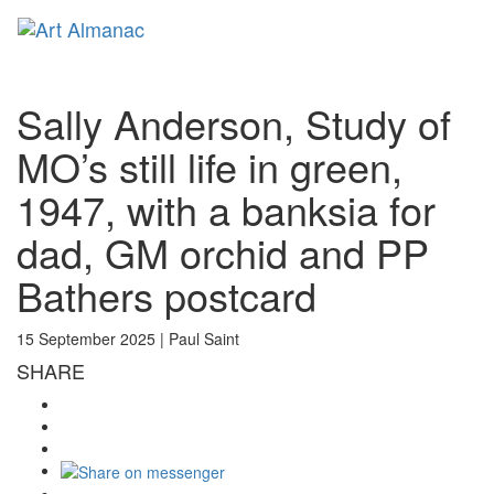
Toggl
naviga
Sally Anderson, Study of
MO’s still life in green,
1947, with a banksia for
dad, GM orchid and PP
Bathers postcard
15 September 2025 |
Paul Saint
SHARE