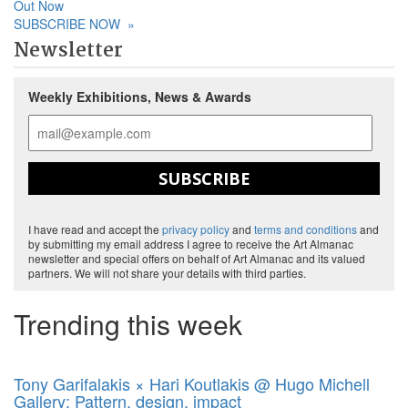
Out Now
SUBSCRIBE NOW
»
Newsletter
Weekly Exhibitions, News & Awards
SUBSCRIBE
I have read and accept the
privacy policy
and
terms and conditions
and
by submitting my email address I agree to receive the Art Almanac
newsletter and special offers on behalf of Art Almanac and its valued
partners. We will not share your details with third parties.
Trending this week
Tony Garifalakis × Hari Koutlakis @ Hugo Michell
Gallery: Pattern, design, impact