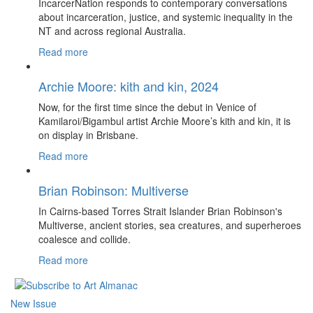
IncarcerNation responds to contemporary conversations
about incarceration, justice, and systemic inequality in the
NT and across regional Australia.
Read more
Archie Moore: kith and kin, 2024
Now, for the first time since the debut in Venice of
Kamilaroi/Bigambul artist Archie Moore’s kith and kin, it is
on display in Brisbane.
Read more
Brian Robinson: Multiverse
In Cairns-based Torres Strait Islander Brian Robinson's
Multiverse, ancient stories, sea creatures, and superheroes
coalesce and collide.
Read more
New Issue