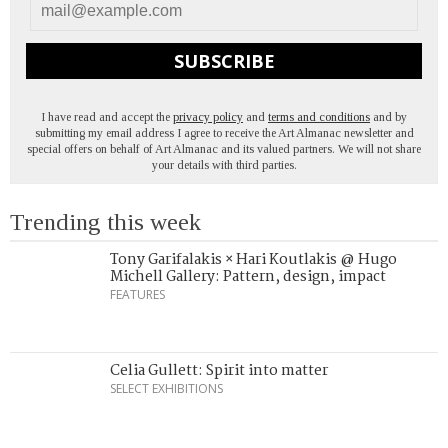
SUBSCRIBE
I have read and accept the
privacy policy
and
terms and conditions
and by
submitting my email address I agree to receive the Art Almanac newsletter and
special offers on behalf of Art Almanac and its valued partners. We will not share
your details with third parties.
Trending this week
Tony Garifalakis × Hari Koutlakis @ Hugo
Michell Gallery: Pattern, design, impact
FEATURES
Celia Gullett: Spirit into matter
SELECT EXHIBITIONS