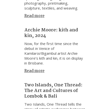
photography, printmaking,
sculpture, textiles, and weaving.
Read more
Archie Moore: kith and
kin, 2024
Now, for the first time since the
debut in Venice of
Kamilaroi/Bigambul artist Archie
Moore’s kith and kin, it is on display
in Brisbane.
Read more
Two Islands, One Thread:
The Art and Cultures of
Lombok & Bali
Two Islands, One Thread tells the
story of artistic exchanges between