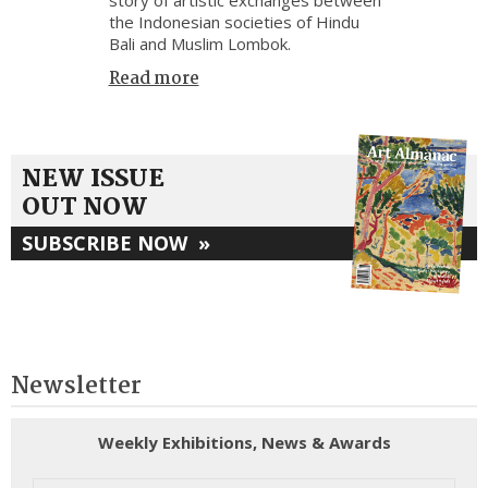
the Indonesian societies of Hindu
Bali and Muslim Lombok.
Read more
NEW ISSUE
OUT NOW
SUBSCRIBE NOW
»
Newsletter
Weekly Exhibitions, News & Awards