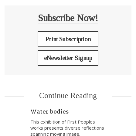
Subscribe Now!
Print Subscription
eNewsletter Signup
Continue Reading
Water bodies
This exhibition of First Peoples
works presents diverse reflections
spanning moving image,