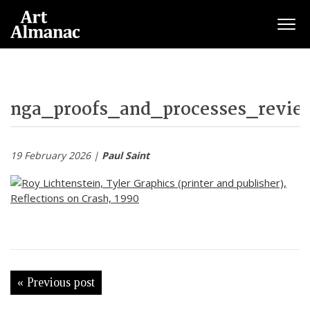
Togg
nga_proofs_and_processes_revie
19 February 2026 |
Paul Saint
« Previous post