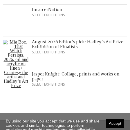
IncarcerNation
SELECT EXHIBITIONS
August 2026 Editor’s pick: Hadley’s Art Prize:
Exhibition of Finalists
SELECT EXHIBITIONS
Jasper Knight: Collage, prints and works on
paper
SELECT EXHIBITIONS
By using our site you accept that we use and share
Accept
cookies and similar technologies to perform
Copyright © 2026 Art Almanac.
analytics and provide content and ads tailored to