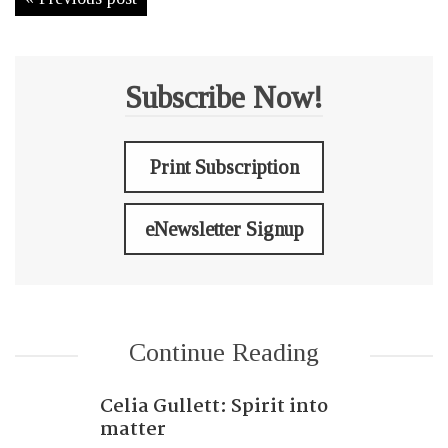
Subscribe Now!
Print Subscription
eNewsletter Signup
Continue Reading
Celia Gullett: Spirit into
matter