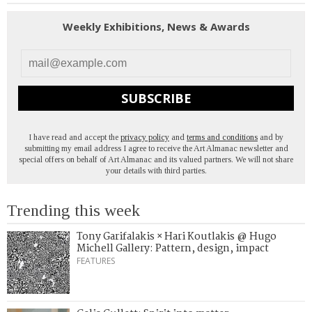
Weekly Exhibitions, News & Awards
SUBSCRIBE
I have read and accept the
privacy policy
and
terms and conditions
and by
submitting my email address I agree to receive the Art Almanac newsletter and
special offers on behalf of Art Almanac and its valued partners. We will not share
your details with third parties.
Trending this week
Tony Garifalakis × Hari Koutlakis @ Hugo
Michell Gallery: Pattern, design, impact
FEATURES