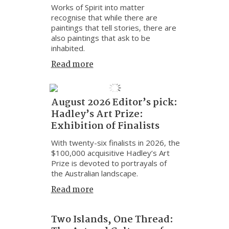
Works of Spirit into matter
recognise that while there are
paintings that tell stories, there are
also paintings that ask to be
inhabited.
Read more
August 2026 Editor’s pick:
Hadley’s Art Prize:
Exhibition of Finalists
With twenty-six finalists in 2026, the
$100,000 acquisitive Hadley’s Art
Prize is devoted to portrayals of
the Australian landscape.
Read more
Two Islands, One Thread: