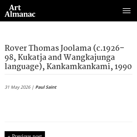
Togg
Rover Thomas Joolama (c.1926–
98, Kukatja and Wangkajunga
language), Kankamkankami, 1990
31 May 2026 |
Paul Saint
« Previous post