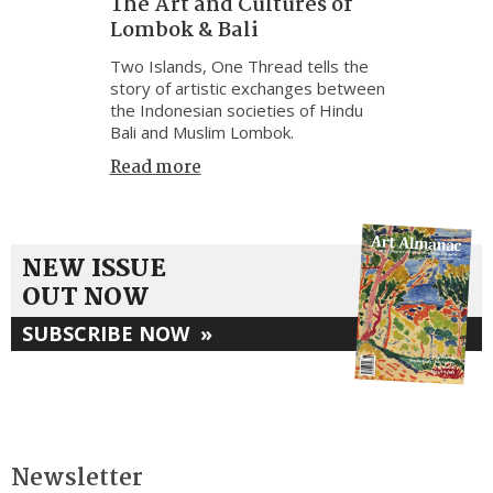
The Art and Cultures of
Lombok & Bali
Two Islands, One Thread tells the
story of artistic exchanges between
the Indonesian societies of Hindu
Bali and Muslim Lombok.
Read more
NEW ISSUE
OUT NOW
SUBSCRIBE NOW
»
Newsletter