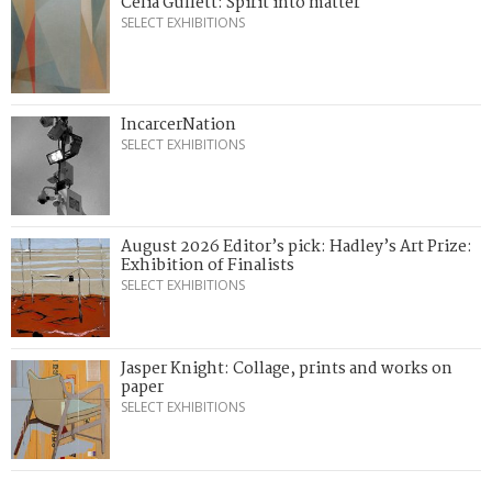
Celia Gullett: Spirit into matter
SELECT EXHIBITIONS
IncarcerNation
SELECT EXHIBITIONS
August 2026 Editor’s pick: Hadley’s Art Prize:
Exhibition of Finalists
SELECT EXHIBITIONS
Jasper Knight: Collage, prints and works on
paper
SELECT EXHIBITIONS