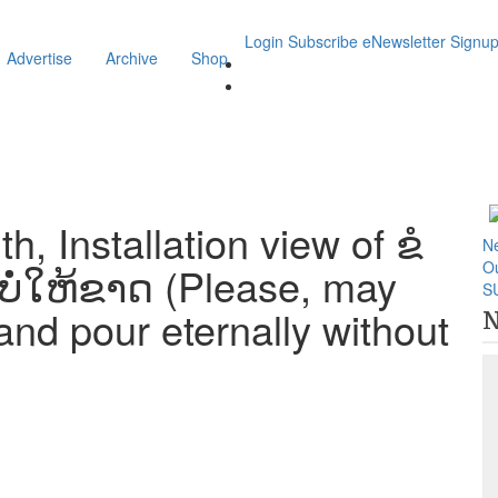
Login
Subscribe
eNewsletter Signu
Advertise
Archive
Shop
, Installation view of ຂໍ
N
O
ໍ່ໃຫ້ຂາດ (Please, may
S
nd pour eternally without
N