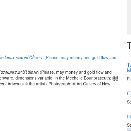
T
T
M
ນຄຳໄຫລມາເທມາບໍ່ໃຫ້ຂາດ (Please, may money and gold flow and
henware, dimensions variable, in the Mechelle Bounpraseuth: ສູ້ສູ້
F
s / Artworks © the artist / Photograph: © Art Gallery of New
C
Se
I
Se