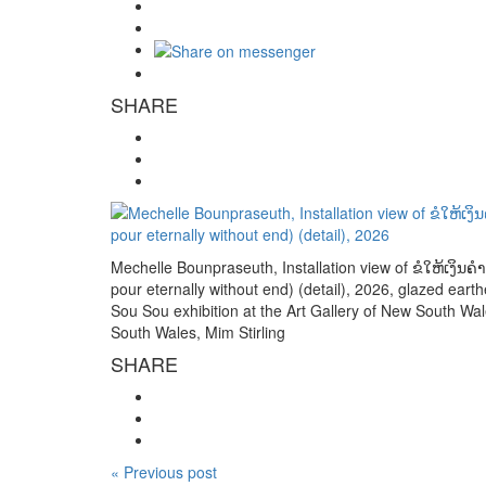
SHARE
Mechelle Bounpraseuth, Installation view of ຂໍໃຫ້ເງິ
pour eternally without end) (detail), 2026, glazed eart
Sou Sou exhibition at the Art Gallery of New South Wale
South Wales, Mim Stirling
SHARE
« Previous post