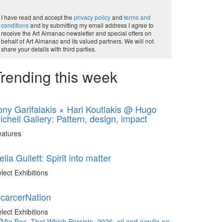
I have read and accept the
privacy policy
and
terms and
conditions
and by submitting my email address I agree to
receive the Art Almanac newsletter and special offers on
behalf of Art Almanac and its valued partners. We will not
share your details with third parties.
rending this week
ony Garifalakis × Hari Koutlakis @ Hugo
ichell Gallery: Pattern, design, impact
eatures
elia Gullett: Spirit into matter
lect Exhibitions
ncarcerNation
lect Exhibitions