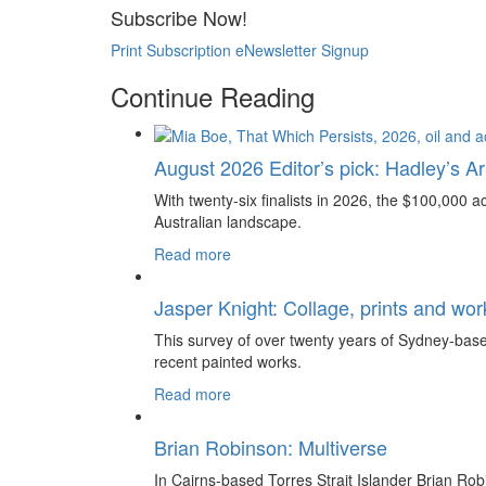
Subscribe Now!
Print Subscription
eNewsletter Signup
Continue Reading
August 2026 Editor’s pick: Hadley’s Art
With twenty-six finalists in 2026, the $100,000 ac
Australian landscape.
Read more
Jasper Knight: Collage, prints and wo
This survey of over twenty years of Sydney-based
recent painted works.
Read more
Brian Robinson: Multiverse
In Cairns-based Torres Strait Islander Brian Rob