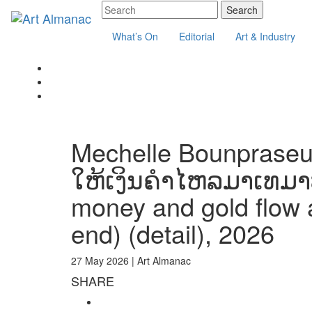
What’s On
Editorial
Art & Industry
Mechelle Bounpraseuth
ໃຫ້ເງິນຄຳໄຫລມາເທມາບ
money and gold flow a
end) (detail), 2026
27 May 2026 |
Art Almanac
SHARE