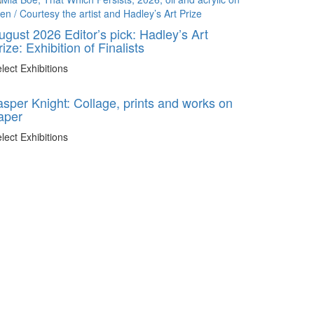
ugust 2026 Editor’s pick: Hadley’s Art
rize: Exhibition of Finalists
lect Exhibitions
asper Knight: Collage, prints and works on
aper
lect Exhibitions