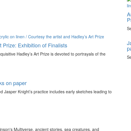
A
P
Se
J
 Prize: Exhibition of Finalists
p
quisitive Hadley’s Art Prize is devoted to portrayals of the
Se
rks on paper
 Jasper Knight’s practice includes early sketches leading to
inson's Multiverse, ancient stories, sea creatures, and