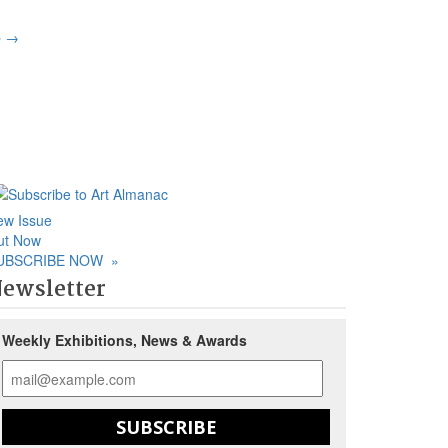
p
→
ew Issue
ut Now
UBSCRIBE NOW
»
ewsletter
Weekly Exhibitions, News & Awards
SUBSCRIBE