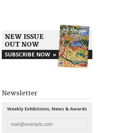
NEW ISSUE
OUT NOW
SUBSCRIBE NOW
»
Newsletter
Weekly Exhibitions, News & Awards