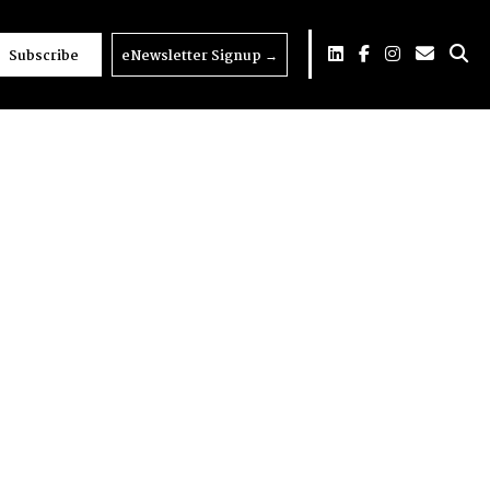
Subscribe
eNewsletter Signup
→