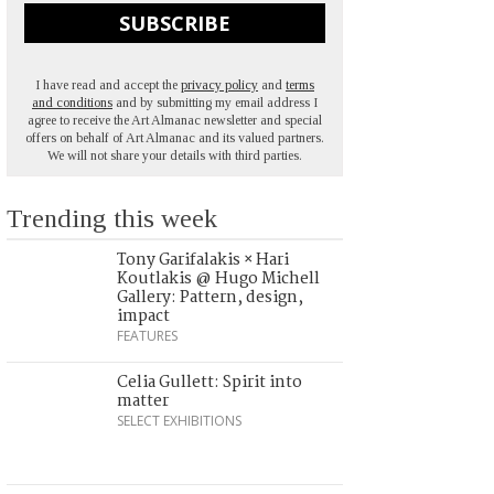
SUBSCRIBE
I have read and accept the
privacy policy
and
terms
and conditions
and by submitting my email address I
agree to receive the Art Almanac newsletter and special
offers on behalf of Art Almanac and its valued partners.
We will not share your details with third parties.
Trending this week
Tony Garifalakis × Hari
Koutlakis @ Hugo Michell
Gallery: Pattern, design,
impact
FEATURES
Celia Gullett: Spirit into
matter
SELECT EXHIBITIONS