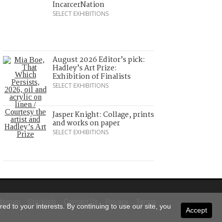
IncarcerNation
SELECT EXHIBITIONS
August 2026 Editor’s pick:
Hadley’s Art Prize:
Exhibition of Finalists
SELECT EXHIBITIONS
Jasper Knight: Collage, prints
and works on paper
SELECT EXHIBITIONS
itemap
Stockists
Contact Us
Privacy
Terms
ed to your interests. By continuing to use our site, you
Accept