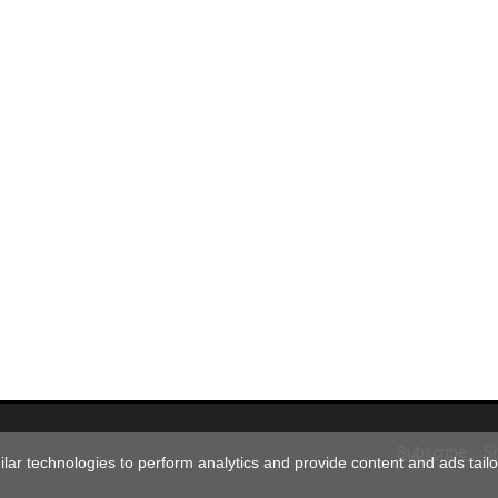
Subscribe
S
ar technologies to perform analytics and provide content and ads tailor