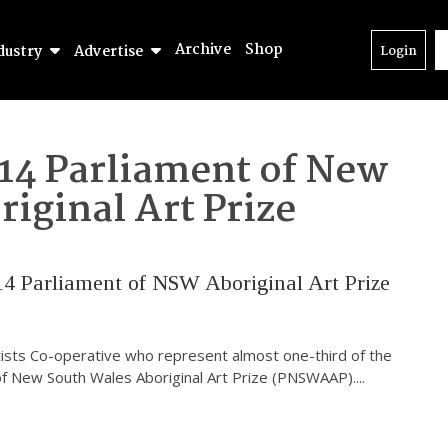
Archive
Shop
dustry
Advertise
Login
14 Parliament of New
iginal Art Prize
14 Parliament of NSW Aboriginal Art Prize
rtists Co-operative who represent almost one-third of the
 of New South Wales Aboriginal Art Prize (PNSWAAP).
...