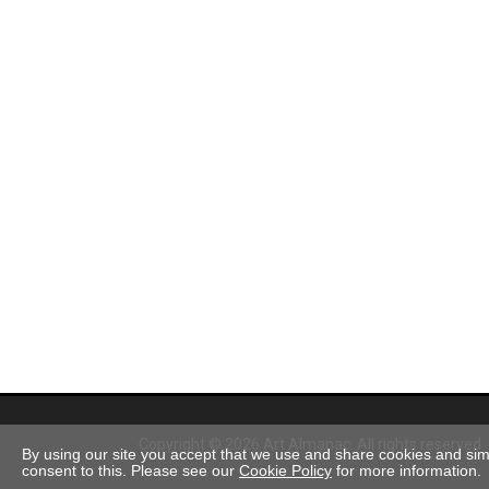
Copyright © 2026 Art Almanac.
All rights reserved
By using our site you accept that we use and share cookies and simil
consent to this. Please see our
Cookie Policy
for more information.