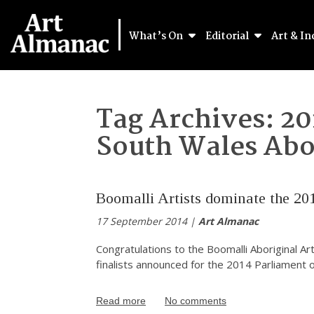
What’s On
Editorial
Art & In
Tag Archives:
20
South Wales Abor
Boomalli Artists dominate the 20
17 September 2014 |
Art Almanac
Congratulations to the Boomalli Aboriginal A
finalists announced for the 2014 Parliament
Read more
No comments