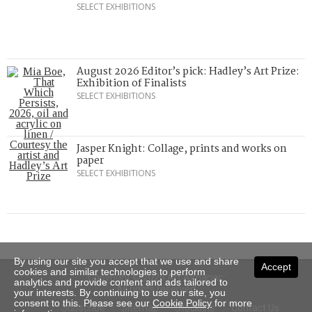
SELECT EXHIBITIONS
August 2026 Editor’s pick: Hadley’s Art Prize:
Exhibition of Finalists
SELECT EXHIBITIONS
Jasper Knight: Collage, prints and works on
paper
SELECT EXHIBITIONS
By using our site you accept that we use and share
Accept
cookies and similar technologies to perform
Copyright © 2026 Art Almanac.
analytics and provide content and ads tailored to
All rights reserved
your interests. By continuing to use our site, you
consent to this. Please see our
Cookie Policy
for more
Subscribe
Sitemap
Stockists
Contact Us