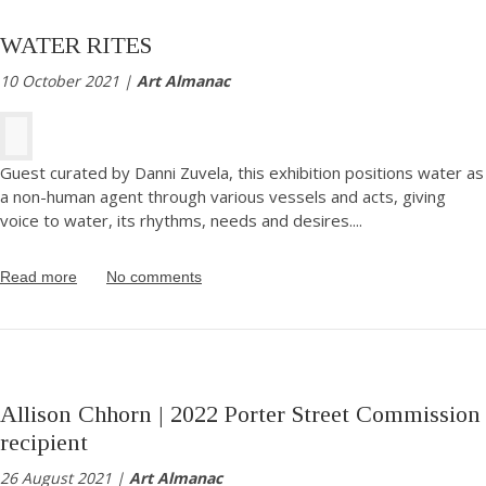
WATER RITES
10 October 2021 |
Art Almanac
Guest curated by Danni Zuvela, this exhibition positions water as
a non-human agent through various vessels and acts, giving
voice to water, its rhythms, needs and desires.
...
Read more
No comments
Allison Chhorn | 2022 Porter Street Commission
recipient
26 August 2021 |
Art Almanac