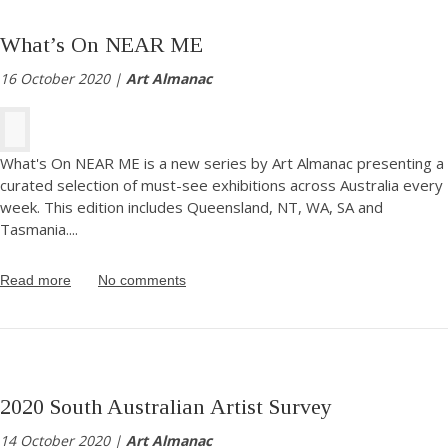
What’s On NEAR ME
16 October 2020 |
Art Almanac
What's On NEAR ME is a new series by Art Almanac presenting a
curated selection of must-see exhibitions across Australia every
week. This edition includes Queensland, NT, WA, SA and
Tasmania.
...
Read more
No comments
2020 South Australian Artist Survey
14 October 2020 |
Art Almanac