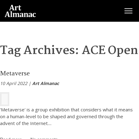
Togg
Tag Archives:
ACE Open
Metaverse
10 April 2022 |
Art Almanac
'Metaverse' is a group exhibition that considers what it means
on a human-level to be shaped and governed through the
advent of the Internet.
...