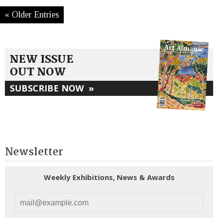
« Older Entries
NEW ISSUE
OUT NOW
SUBSCRIBE NOW
»
Newsletter
Weekly Exhibitions, News & Awards