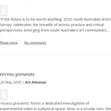
'If the future is to be worth anything: 2020 South Australian Artist
Survey' celebrates the breadth of artistic practice and critical
perspectives emerging from South Australia's art communities.
...
Read more
No comments
recess presents
20 May 2020 |
Art Almanac
‘recess presents’ forms a dedicated investigation of
experimental video in a physical space. Now, in a circular turn, the