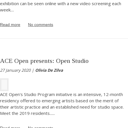
exhibition can be seen online with a new video screening each
week.
...
Read more
No comments
ACE Open presents: Open Studio
27 January 2020 |
Olivia De Zilva
ACE Open's Studio Program initiative is an intensive, 12-month
residency offered to emerging artists based on the merit of
their artistic practice and an established need for studio space.
Meet the 2019 residents...
...
Read more
No comments