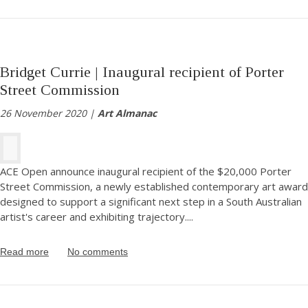
Bridget Currie | Inaugural recipient of Porter
Street Commission
26 November 2020 |
Art Almanac
ACE Open announce inaugural recipient of the $20,000 Porter
Street Commission, a newly established contemporary art award
designed to support a significant next step in a South Australian
artist's career and exhibiting trajectory.
...
Read more
No comments