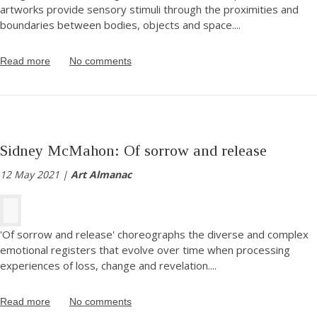
artworks provide sensory stimuli through the proximities and
boundaries between bodies, objects and space.
...
Read more
No comments
Sidney McMahon: Of sorrow and release
12 May 2021 |
Art Almanac
'Of sorrow and release' choreographs the diverse and complex
emotional registers that evolve over time when processing
experiences of loss, change and revelation.
...
Read more
No comments