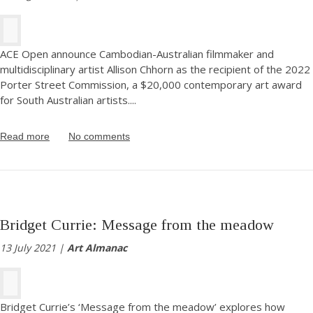
ACE Open announce Cambodian-Australian filmmaker and
multidisciplinary artist Allison Chhorn as the recipient of the 2022
Porter Street Commission, a $20,000 contemporary art award
for South Australian artists.
...
Read more
No comments
Bridget Currie: Message from the meadow
13 July 2021 |
Art Almanac
Bridget Currie’s ‘Message from the meadow’ explores how