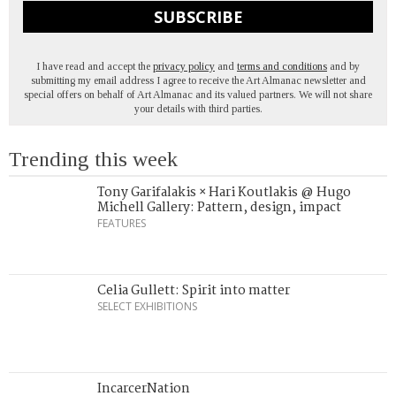
SUBSCRIBE
I have read and accept the
privacy policy
and
terms and conditions
and by
submitting my email address I agree to receive the Art Almanac newsletter and
special offers on behalf of Art Almanac and its valued partners. We will not share
your details with third parties.
Trending this week
Tony Garifalakis × Hari Koutlakis @ Hugo
Michell Gallery: Pattern, design, impact
FEATURES
Celia Gullett: Spirit into matter
SELECT EXHIBITIONS
IncarcerNation