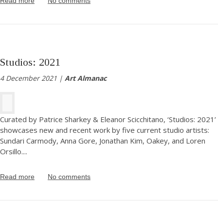
Read more
No comments
Studios: 2021
4 December 2021 |
Art Almanac
Curated by Patrice Sharkey & Eleanor Scicchitano, ‘Studios: 2021’
showcases new and recent work by five current studio artists:
Sundari Carmody, Anna Gore, Jonathan Kim, Oakey, and Loren
Orsillo.
...
Read more
No comments