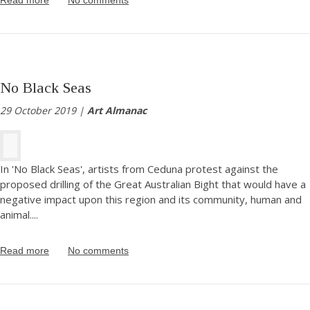
No Black Seas
29 October 2019 |
Art Almanac
In 'No Black Seas', artists from Ceduna protest against the
proposed drilling of the Great Australian Bight that would have a
negative impact upon this region and its community, human and
animal.
...
Read more
No comments