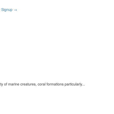
r Signup
→
ety of marine creatures, coral formations particularly
...