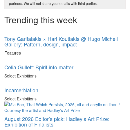
partners. We will not share your details with third parties.
Trending this week
Tony Garifalakis × Hari Koutlakis @ Hugo Michell
Gallery: Pattern, design, impact
Features
Celia Gullett: Spirit into matter
Select Exhibitions
IncarcerNation
Select Exhibitions
August 2026 Editor’s pick: Hadley’s Art Prize:
Exhibition of Finalists