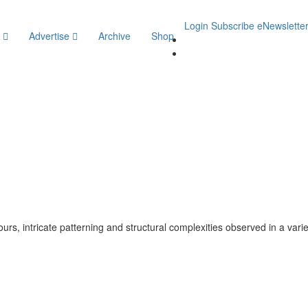
Login
Subscribe
eNewslette
y
Advertise
Archive
Shop
lours, intricate patterning and structural complexities observed in a vari