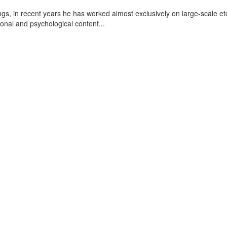
ngs, in recent years he has worked almost exclusively on large-scale et
otional and psychological content
...