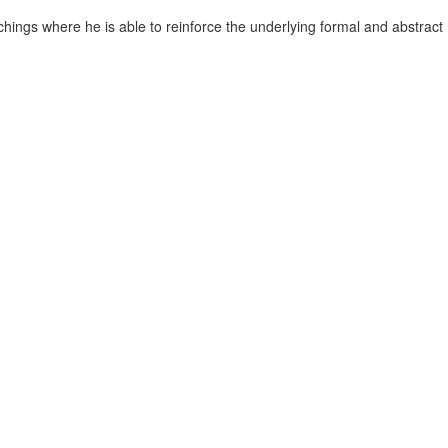
chings where he is able to reinforce the underlying formal and abstract