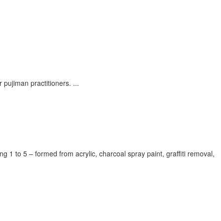
r pujiman practitioners.
...
1 to 5 – formed from acrylic, charcoal spray paint, graffiti removal,