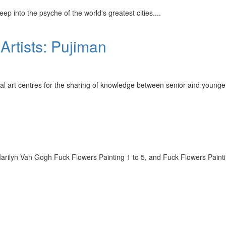
p into the psyche of the world's greatest cities.
...
 Artists: Pujiman
inal art centres for the sharing of knowledge between senior and younge
ilyn Van Gogh Fuck Flowers Painting 1 to 5, and Fuck Flowers Painting 