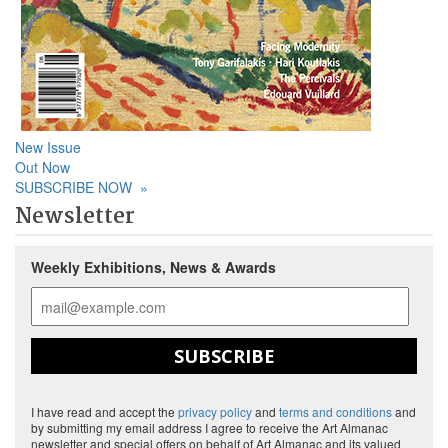
New Issue
Out Now
SUBSCRIBE NOW
»
Newsletter
Weekly Exhibitions, News & Awards
SUBSCRIBE
I have read and accept the
privacy policy
and
terms and conditions
and
by submitting my email address I agree to receive the Art Almanac
newsletter and special offers on behalf of Art Almanac and its valued