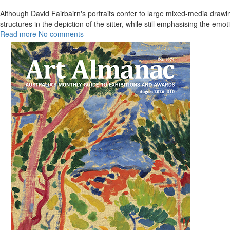
Although David Fairbairn's portraits confer to large mixed-media drawi
structures in the depiction of the sitter, while still emphasising the em
Read more
No comments