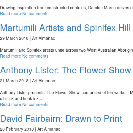
Drawing inspiration from constructed contexts, Damien March delves dee
Read more
No comments
Martumili Artists and Spinifex Hill
29 March 2018 |
Art Almanac
Martumili and Spinifex artists unite across two West Australian Aborig
Read more
No comments
Anthony Lister: The Flower Show
21 March 2018 |
Art Almanac
Anthony Lister presents ‘The Flower Show’ comprised of ten works – Mar
oil stick and krink ink.
...
Read more
No comments
David Fairbairn: Drawn to Print
20 February 2018 |
Art Almanac