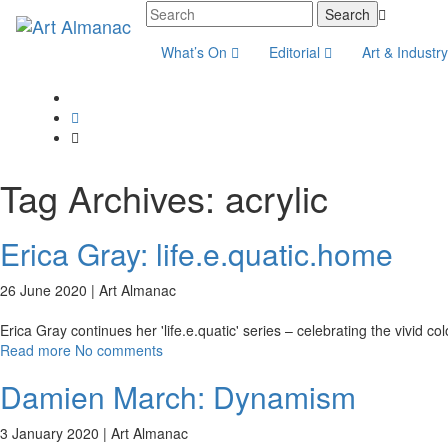
What’s On
Editorial
Art & Industr
Tag Archives:
acrylic
Erica Gray: life.e.quatic.home
26 June 2020 |
Art Almanac
Erica Gray continues her 'life.e.quatic' series – celebrating the vivid co
Read more
No comments
Damien March: Dynamism
3 January 2020 |
Art Almanac