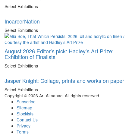
Select Exhibitions
IncarcerNation
Select Exhibitions
August 2026 Editor’s pick: Hadley’s Art Prize:
Exhibition of Finalists
Select Exhibitions
Jasper Knight: Collage, prints and works on paper
Select Exhibitions
Copyright © 2026 Art Almanac.
All rights reserved
Subscribe
Sitemap
Stockists
Contact Us
Privacy
Terms