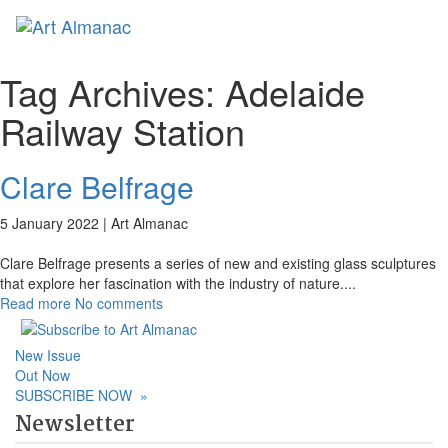
Toggl
naviga
Tag Archives:
Adelaide
Railway Station
Clare Belfrage
5 January 2022 |
Art Almanac
Clare Belfrage presents a series of new and existing glass sculptures
that explore her fascination with the industry of nature.
...
Read more
No comments
New Issue
Out Now
SUBSCRIBE NOW
»
Newsletter