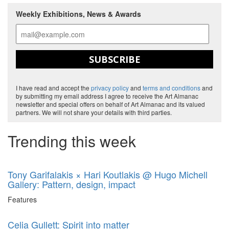
Weekly Exhibitions, News & Awards
SUBSCRIBE
I have read and accept the
privacy policy
and
terms and conditions
and
by submitting my email address I agree to receive the Art Almanac
newsletter and special offers on behalf of Art Almanac and its valued
partners. We will not share your details with third parties.
Trending this week
Tony Garifalakis × Hari Koutlakis @ Hugo Michell
Gallery: Pattern, design, impact
Features
Celia Gullett: Spirit into matter