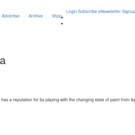
Login
Subscribe
eNewsletter Signu
Advertise
Archive
Shop
ha
as a reputation for by playing with the changing state of paint from liq