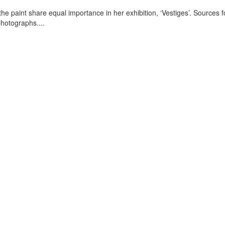
e paint share equal importance in her exhibition, ‘Vestiges’. Sources f
photographs.
...