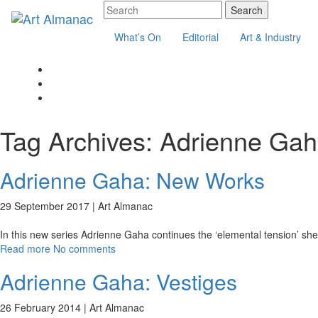
What’s On
Editorial
Art & Industry
Tag Archives:
Adrienne Ga
Adrienne Gaha: New Works
29 September 2017 |
Art Almanac
In this new series Adrienne Gaha continues the ‘elemental tension’ she h
Read more
No comments
Adrienne Gaha: Vestiges
26 February 2014 |
Art Almanac