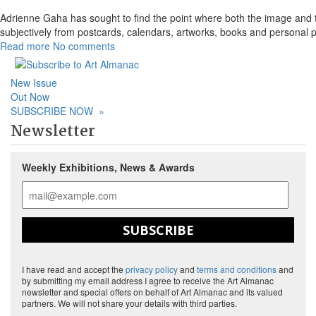
Adrienne Gaha has sought to find the point where both the image and th
subjectively from postcards, calendars, artworks, books and personal 
Read more
No comments
New Issue
Out Now
SUBSCRIBE NOW
»
Newsletter
Weekly Exhibitions, News & Awards
SUBSCRIBE
I have read and accept the
privacy policy
and
terms and conditions
and
by submitting my email address I agree to receive the Art Almanac
newsletter and special offers on behalf of Art Almanac and its valued
partners. We will not share your details with third parties.