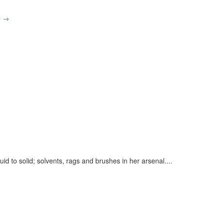
p
→
uid to solid; solvents, rags and brushes in her arsenal.
...