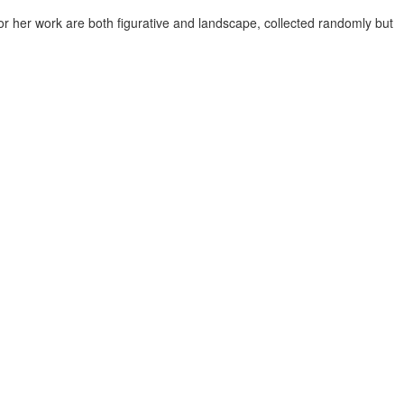
or her work are both figurative and landscape, collected randomly but