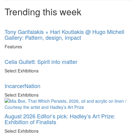
Trending this week
Tony Garifalakis × Hari Koutlakis @ Hugo Michell
Gallery: Pattern, design, impact
Features
Celia Gullett: Spirit into matter
Select Exhibitions
IncarcerNation
Select Exhibitions
August 2026 Editor’s pick: Hadley’s Art Prize:
Exhibition of Finalists
Select Exhibitions