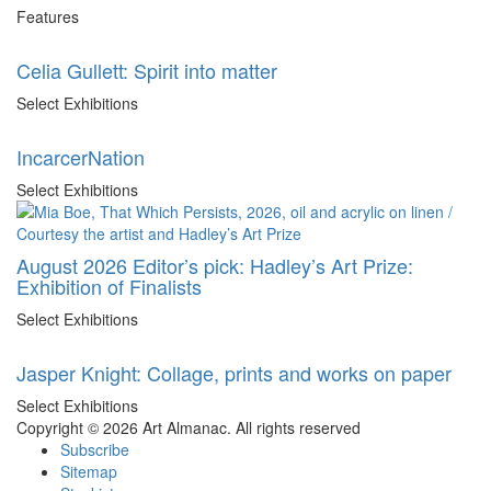
Features
Celia Gullett: Spirit into matter
Select Exhibitions
IncarcerNation
Select Exhibitions
August 2026 Editor’s pick: Hadley’s Art Prize:
Exhibition of Finalists
Select Exhibitions
Jasper Knight: Collage, prints and works on paper
Select Exhibitions
Copyright © 2026 Art Almanac.
All rights reserved
Subscribe
Sitemap