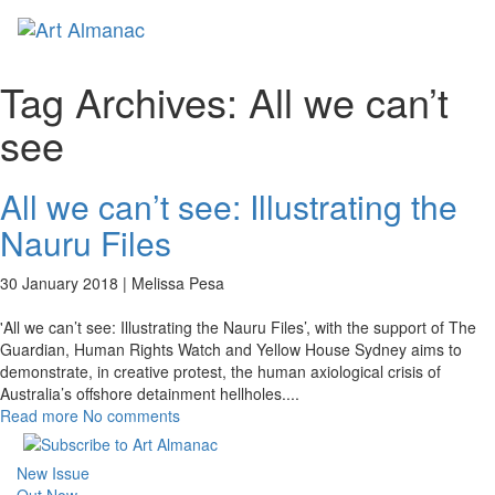
Toggl
naviga
Tag Archives:
All we can’t
see
All we can’t see: Illustrating the
Nauru Files
30 January 2018 |
Melissa Pesa
'All we can’t see: Illustrating the Nauru Files’, with the support of The
Guardian, Human Rights Watch and Yellow House Sydney aims to
demonstrate, in creative protest, the human axiological crisis of
Australia’s offshore detainment hellholes.
...
Read more
No comments
New Issue