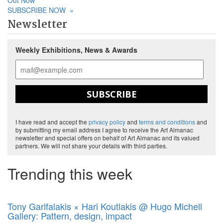
Out Now
SUBSCRIBE NOW
»
Newsletter
Weekly Exhibitions, News & Awards
SUBSCRIBE
I have read and accept the
privacy policy
and
terms and conditions
and
by submitting my email address I agree to receive the Art Almanac
newsletter and special offers on behalf of Art Almanac and its valued
partners. We will not share your details with third parties.
Trending this week
Tony Garifalakis × Hari Koutlakis @ Hugo Michell
Gallery: Pattern, design, impact