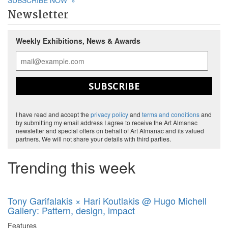
SUBSCRIBE NOW
»
Newsletter
Weekly Exhibitions, News & Awards
SUBSCRIBE
I have read and accept the
privacy policy
and
terms and conditions
and
by submitting my email address I agree to receive the Art Almanac
newsletter and special offers on behalf of Art Almanac and its valued
partners. We will not share your details with third parties.
Trending this week
Tony Garifalakis × Hari Koutlakis @ Hugo Michell
Gallery: Pattern, design, impact
Features