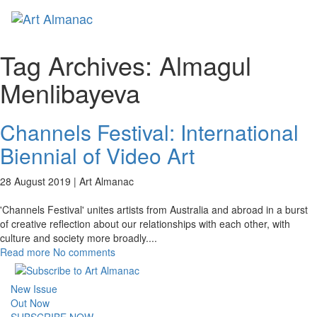
Toggl
naviga
Tag Archives:
Almagul
Menlibayeva
Channels Festival: International
Biennial of Video Art
28 August 2019 |
Art Almanac
'Channels Festival' unites artists from Australia and abroad in a burst
of creative reflection about our relationships with each other, with
culture and society more broadly.
...
Read more
No comments
New Issue
Out Now