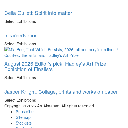
Celia Gullett: Spirit into matter
Select Exhibitions
IncarcerNation
Select Exhibitions
August 2026 Editor’s pick: Hadley’s Art Prize:
Exhibition of Finalists
Select Exhibitions
Jasper Knight: Collage, prints and works on paper
Select Exhibitions
Copyright © 2026 Art Almanac.
All rights reserved
Subscribe
Sitemap
Stockists