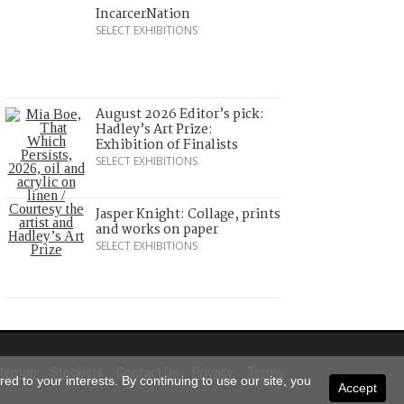
IncarcerNation
SELECT EXHIBITIONS
August 2026 Editor’s pick:
Hadley’s Art Prize:
Exhibition of Finalists
SELECT EXHIBITIONS
Jasper Knight: Collage, prints
and works on paper
SELECT EXHIBITIONS
itemap
Stockists
Contact Us
Privacy
Terms
ed to your interests. By continuing to use our site, you
Accept