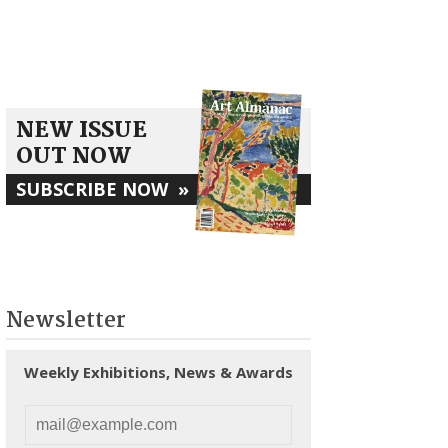
NEW ISSUE
OUT NOW
SUBSCRIBE NOW
»
Newsletter
Weekly Exhibitions, News & Awards