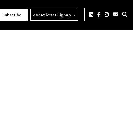
Subscribe
eNewsletter Signup
→