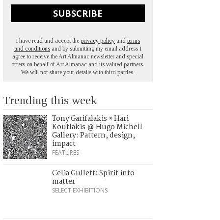
SUBSCRIBE
I have read and accept the
privacy policy
and
terms
and conditions
and by submitting my email address I
agree to receive the Art Almanac newsletter and special
offers on behalf of Art Almanac and its valued partners.
We will not share your details with third parties.
Trending this week
Tony Garifalakis × Hari
Koutlakis @ Hugo Michell
Gallery: Pattern, design,
impact
FEATURES
Celia Gullett: Spirit into
matter
SELECT EXHIBITIONS