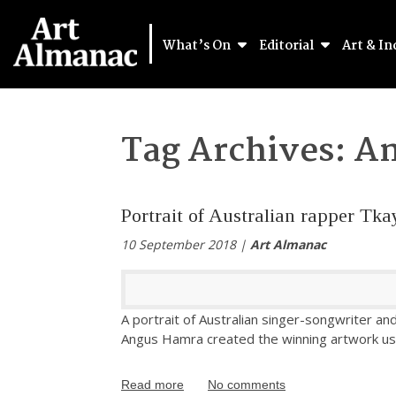
What’s On
Editorial
Art & In
Tag Archives:
An
Portrait of Australian rapper Tk
10 September 2018 |
Art Almanac
A portrait of Australian singer-songwriter a
Angus Hamra created the winning artwork usi
Read more
No comments