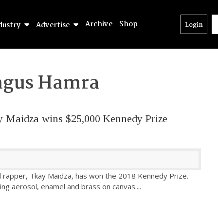
Archive
Shop
dustry
Advertise
Login
gus Hamra
ay Maidza wins $25,000 Kennedy Prize
nd rapper, Tkay Maidza, has won the 2018 Kennedy Prize.
ng aerosol, enamel and brass on canvas.
...