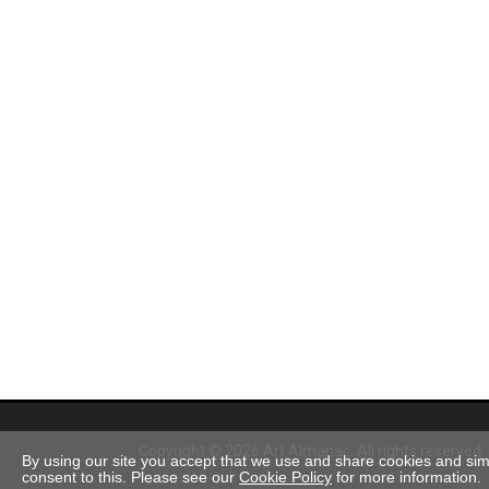
Copyright © 2026 Art Almanac.
All rights reserved
By using our site you accept that we use and share cookies and simil
consent to this. Please see our
Cookie Policy
for more information.