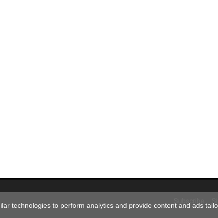
Subscribe
S
ar technologies to perform analytics and provide content and ads tailor