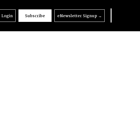
Login
Subscribe
eNewsletter Signup
→