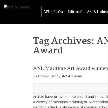
What’s On
Editorial
Art & Indus
Tag Archives:
AN
Award
ANL Maritime Art Award winner
5 October 2017 |
Art Almanac
Artists have drawn on traditional and innovat
a variety of mediums including oil, watercolou
dazzling effect, a showcase of dynamic artwor