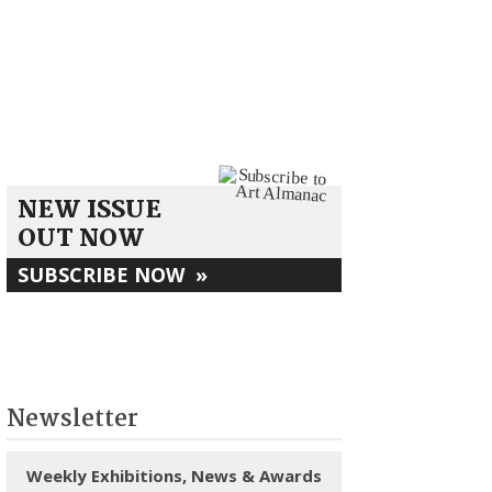
NEW ISSUE
OUT NOW
SUBSCRIBE NOW
»
Newsletter
Weekly Exhibitions, News & Awards