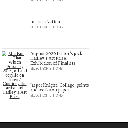
SELECT EXHIBITIONS
IncarcerNation
SELECT EXHIBITIONS
August 2026 Editor’s pick:
Hadley’s Art Prize:
Exhibition of Finalists
SELECT EXHIBITIONS
Jasper Knight: Collage, prints
and works on paper
SELECT EXHIBITIONS