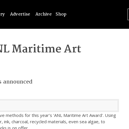
try
Advertise
Archive
Shop
L Maritime Art
s announced
ive methods for this year’s 'ANL Maritime Art Award'. Using
r, ink, charcoal, recycled materials, even sea algae, to
ks is on offer.
...