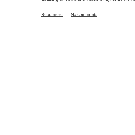
Read more
No comments