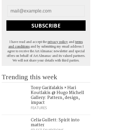
SUBSCRIBE
I have read and accept the
privacy policy
and
terms
and conditions
and by submitting my email address I
agree to receive the Art Almanac newsletter and special
offers on behalf of Art Almanac and its valued partners.
We will not share your details with third parties.
Trending this week
Tony Garifalakis × Hari
Koutlakis @ Hugo Michell
Gallery: Pattern, design,
impact
FEATURES
Celia Gullett: Spirit into
matter