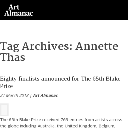
Togg
Tag Archives:
Annette
Thas
Eighty finalists announced for The 65th Blake
Prize
27 March 2018 |
Art Almanac
The 65th Blake Prize received 769 entries from artists across
the globe including Australia, the United Kingdom, Belgium,