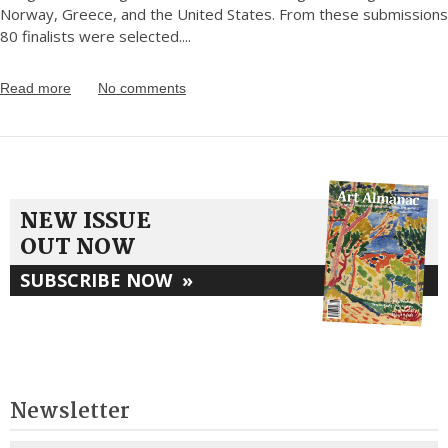
Norway, Greece, and the United States. From these submissions
80 finalists were selected.
...
Read more
No comments
NEW ISSUE
OUT NOW
SUBSCRIBE NOW
»
Newsletter