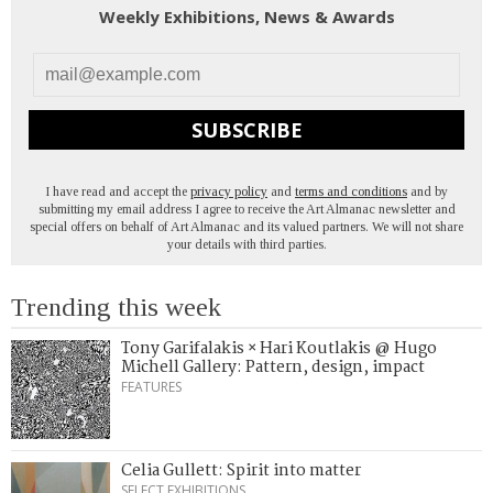
Weekly Exhibitions, News & Awards
SUBSCRIBE
I have read and accept the
privacy policy
and
terms and conditions
and by
submitting my email address I agree to receive the Art Almanac newsletter and
special offers on behalf of Art Almanac and its valued partners. We will not share
your details with third parties.
Trending this week
Tony Garifalakis × Hari Koutlakis @ Hugo
Michell Gallery: Pattern, design, impact
FEATURES
Celia Gullett: Spirit into matter
SELECT EXHIBITIONS