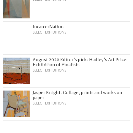
IncarcerNation
SELECT EXHIBITIONS
August 2026 Editor’s pick: Hadley’s Art Prize:
Exhibition of Finalists
SELECT EXHIBITIONS
Jasper Knight: Collage, prints and works on
paper
SELECT EXHIBITIONS