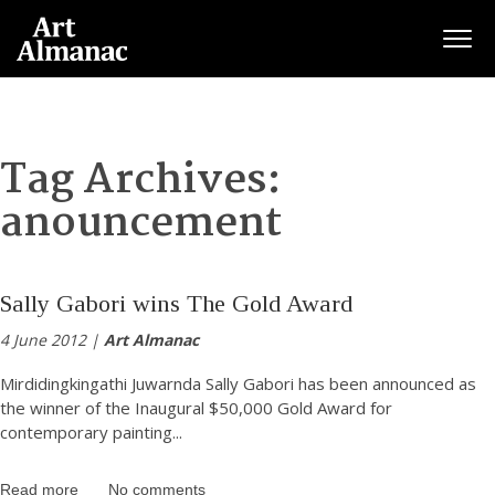
Togg
Tag Archives:
anouncement
Sally Gabori wins The Gold Award
4 June 2012 |
Art Almanac
Mirdidingkingathi Juwarnda Sally Gabori has been announced as
the winner of the Inaugural $50,000 Gold Award for
contemporary painting
...
Read more
No comments