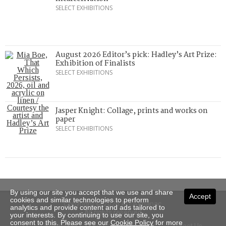
SELECT EXHIBITIONS
August 2026 Editor’s pick: Hadley’s Art Prize:
Exhibition of Finalists
SELECT EXHIBITIONS
Jasper Knight: Collage, prints and works on
paper
SELECT EXHIBITIONS
By using our site you accept that we use and share
Accept
cookies and similar technologies to perform
Copyright © 2026 Art Almanac.
analytics and provide content and ads tailored to
All rights reserved
your interests. By continuing to use our site, you
consent to this. Please see our
Cookie Policy
for more