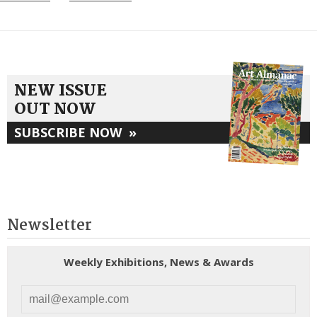
NEW ISSUE
OUT NOW
SUBSCRIBE NOW
»
Newsletter
Weekly Exhibitions, News & Awards