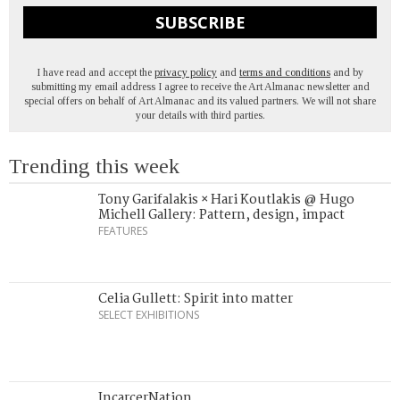
SUBSCRIBE
I have read and accept the
privacy policy
and
terms and conditions
and by
submitting my email address I agree to receive the Art Almanac newsletter and
special offers on behalf of Art Almanac and its valued partners. We will not share
your details with third parties.
Trending this week
Tony Garifalakis × Hari Koutlakis @ Hugo
Michell Gallery: Pattern, design, impact
FEATURES
Celia Gullett: Spirit into matter
SELECT EXHIBITIONS
IncarcerNation