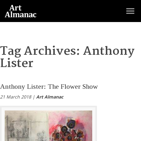
Togg
Tag Archives:
Anthony
Lister
Anthony Lister: The Flower Show
21 March 2018 |
Art Almanac