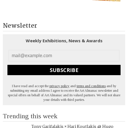
Newsletter
Weekly Exhibitions, News & Awards
SUBSCRIBE
I have read and accept the
privacy policy
and
terms and conditions
and by
submitting my email address I agree to receive the Art Almanac newsletter and
special offers on behalf of Art Almanac and its valued partners. We will not share
your details with third parties.
Trending this week
Tony Garifalakis × Hari Koutlakis @ Hugo