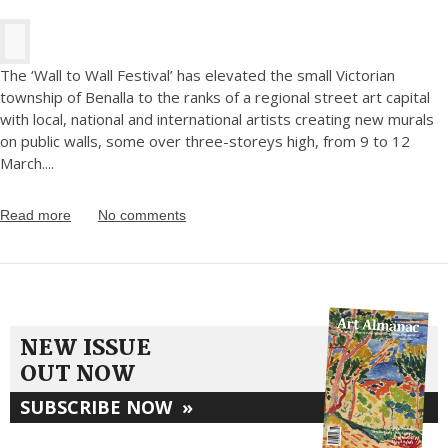
The ‘Wall to Wall Festival’ has elevated the small Victorian
township of Benalla to the ranks of a regional street art capital
with local, national and international artists creating new murals
on public walls, some over three-storeys high, from 9 to 12
March.
...
Read more
No comments
NEW ISSUE
OUT NOW
SUBSCRIBE NOW
»