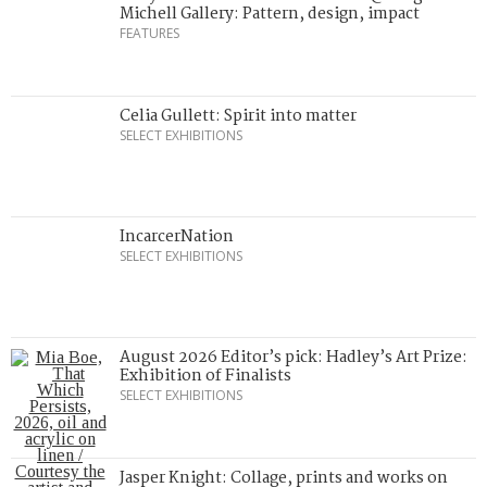
Michell Gallery: Pattern, design, impact
FEATURES
Celia Gullett: Spirit into matter
SELECT EXHIBITIONS
IncarcerNation
SELECT EXHIBITIONS
August 2026 Editor’s pick: Hadley’s Art Prize:
Exhibition of Finalists
SELECT EXHIBITIONS
Jasper Knight: Collage, prints and works on