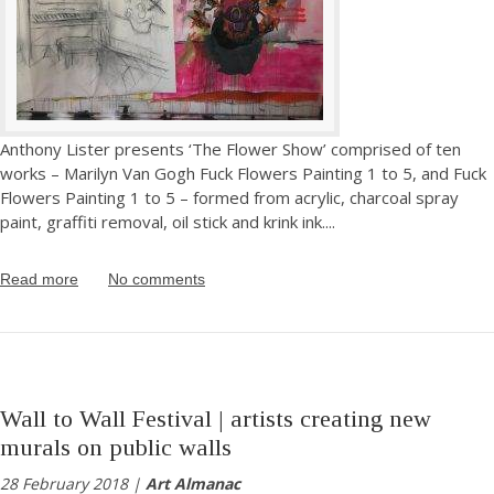
Anthony Lister presents ‘The Flower Show’ comprised of ten
works – Marilyn Van Gogh Fuck Flowers Painting 1 to 5, and Fuck
Flowers Painting 1 to 5 – formed from acrylic, charcoal spray
paint, graffiti removal, oil stick and krink ink.
...
Read more
No comments
Wall to Wall Festival | artists creating new
murals on public walls
28 February 2018 |
Art Almanac