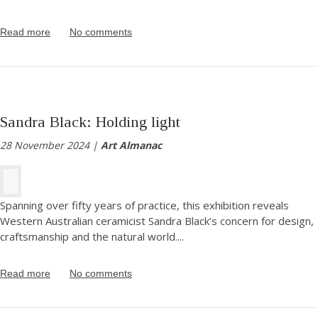
Read more
No comments
Sandra Black: Holding light
28 November 2024 |
Art Almanac
Spanning over fifty years of practice, this exhibition reveals
Western Australian ceramicist Sandra Black’s concern for design,
craftsmanship and the natural world.
...
Read more
No comments