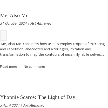
Me, Also Me
31 October 2024 |
Art Almanac
'Me, Also Me' considers how artists employ tropes of mirroring
and repetition, anecdotes and alter egos, imitation and
transformation to map the contours of uncannily labile selves.
...
Read more
No comments
Yhonnie Scarce: The Light of Day
3 April 2024 |
Art Almanac