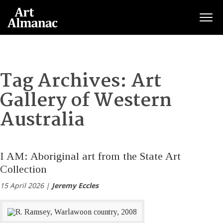
Togg
Tag Archives:
Art
Gallery of Western
Australia
I AM: Aboriginal art from the State Art
Collection
15 April 2026 |
Jeremy Eccles