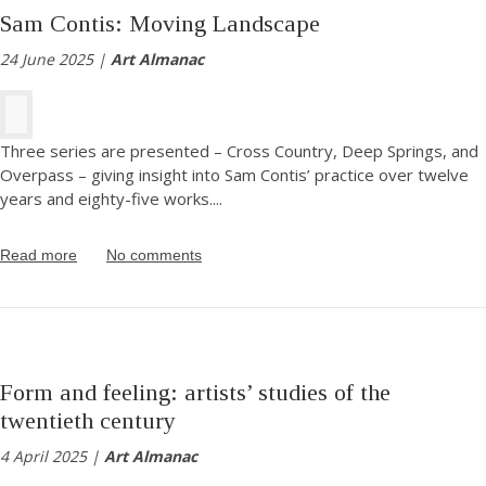
Sam Contis: Moving Landscape
24 June 2025 |
Art Almanac
Three series are presented – Cross Country, Deep Springs, and
Overpass – giving insight into Sam Contis’ practice over twelve
years and eighty-five works.
...
Read more
No comments
Form and feeling: artists’ studies of the
twentieth century
4 April 2025 |
Art Almanac