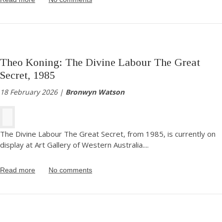
Theo Koning: The Divine Labour The Great
Secret, 1985
18 February 2026 |
Bronwyn Watson
The Divine Labour The Great Secret, from 1985, is currently on
display at Art Gallery of Western Australia.
...
Read more
No comments