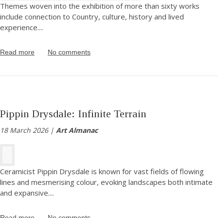
Themes woven into the exhibition of more than sixty works
include connection to Country, culture, history and lived
experience.
...
Read more
No comments
Pippin Drysdale: Infinite Terrain
18 March 2026 |
Art Almanac
Ceramicist Pippin Drysdale is known for vast fields of flowing
lines and mesmerising colour, evoking landscapes both intimate
and expansive.
...
Read more
No comments