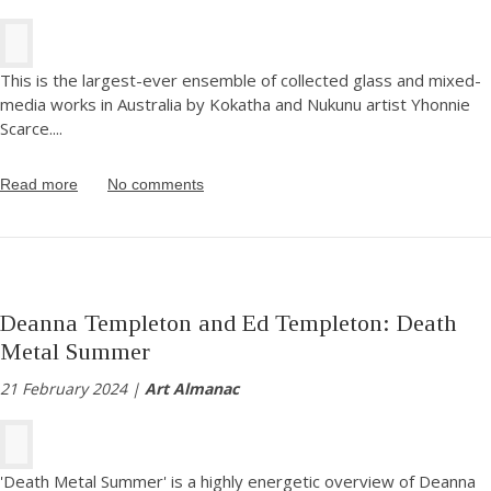
This is the largest-ever ensemble of collected glass and mixed-
media works in Australia by Kokatha and Nukunu artist Yhonnie
Scarce.
...
Read more
No comments
Deanna Templeton and Ed Templeton: Death
Metal Summer
21 February 2024 |
Art Almanac
'Death Metal Summer' is a highly energetic overview of Deanna