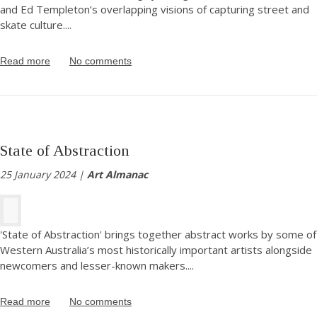
and Ed Templeton’s overlapping visions of capturing street and
skate culture.
...
Read more
No comments
State of Abstraction
25 January 2024 |
Art Almanac
'State of Abstraction' brings together abstract works by some of
Western Australia’s most historically important artists alongside
newcomers and lesser-known makers.
...
Read more
No comments