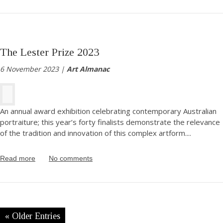
The Lester Prize 2023
6 November 2023 |
Art Almanac
An annual award exhibition celebrating contemporary Australian
portraiture; this year’s forty finalists demonstrate the relevance
of the tradition and innovation of this complex artform.
...
Read more
No comments
« Older Entries