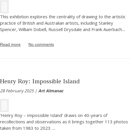
This exhibition explores the centrality of drawing to the artistic
practice of British and Australian artists, including Stanley
Spencer, William Dobell, Russell Drysdale and Frank Auerbach.
...
Read more
No comments
Henry Roy: Impossible Island
28 February 2025 |
Art Almanac
'Henry Roy – Impossible Island' draws on 40-years of
recollections and observations as it brings together 113 photos
taken from 1983 to 2023.
...