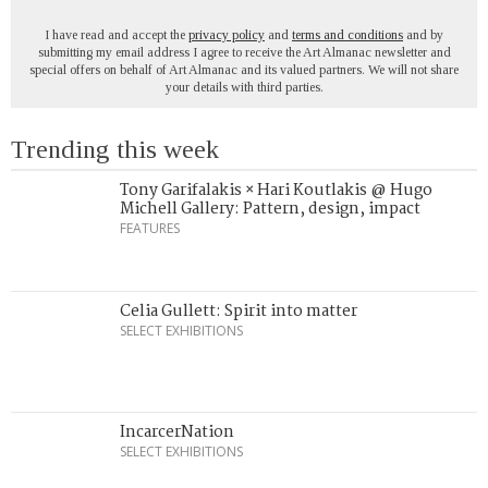
I have read and accept the
privacy policy
and
terms and conditions
and by
submitting my email address I agree to receive the Art Almanac newsletter and
special offers on behalf of Art Almanac and its valued partners. We will not share
your details with third parties.
Trending this week
Tony Garifalakis × Hari Koutlakis @ Hugo
Michell Gallery: Pattern, design, impact
FEATURES
Celia Gullett: Spirit into matter
SELECT EXHIBITIONS
IncarcerNation
SELECT EXHIBITIONS