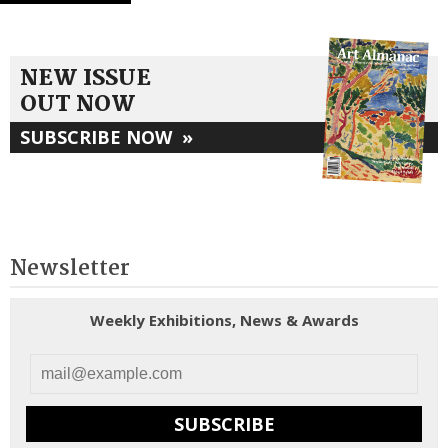
NEW ISSUE
OUT NOW
SUBSCRIBE NOW
»
Newsletter
Weekly Exhibitions, News & Awards
SUBSCRIBE