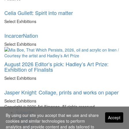
Celia Gullett: Spirit into matter
Select Exhibitions
IncarcerNation
Select Exhibitions
August 2026 Editor’s pick: Hadley’s Art Prize:
Exhibition of Finalists
Select Exhibitions
Jasper Knight: Collage, prints and works on paper
Select Exhibitions
Copyright © 2026 Art Almanac.
All rights reserved
Subscribe
By using our site you accept that we use and share
Accept
Sitemap
cookies and similar technologies to perform
Stockists
analytics and provide content and ads tailored to