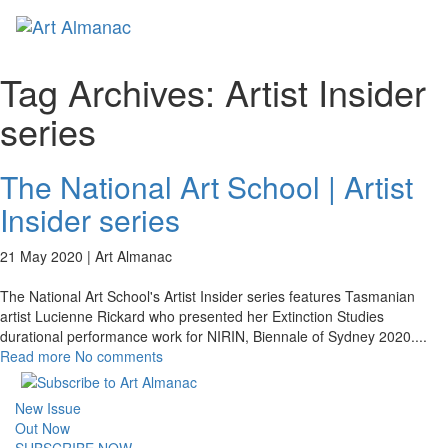
Toggl
Tag Archives:
Artist Insider
series
The National Art School | Artist
Insider series
21 May 2020 |
Art Almanac
The National Art School's Artist Insider series features Tasmanian
artist Lucienne Rickard who presented her Extinction Studies
durational performance work for NIRIN, Biennale of Sydney 2020.
...
Read more
No comments
New Issue
Out Now