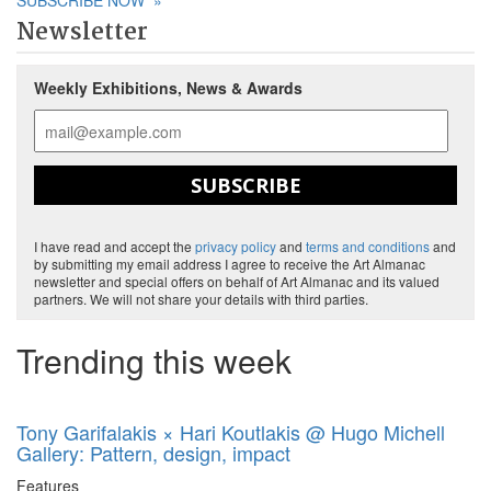
SUBSCRIBE NOW
»
Newsletter
Weekly Exhibitions, News & Awards
SUBSCRIBE
I have read and accept the
privacy policy
and
terms and conditions
and
by submitting my email address I agree to receive the Art Almanac
newsletter and special offers on behalf of Art Almanac and its valued
partners. We will not share your details with third parties.
Trending this week
Tony Garifalakis × Hari Koutlakis @ Hugo Michell
Gallery: Pattern, design, impact
Features