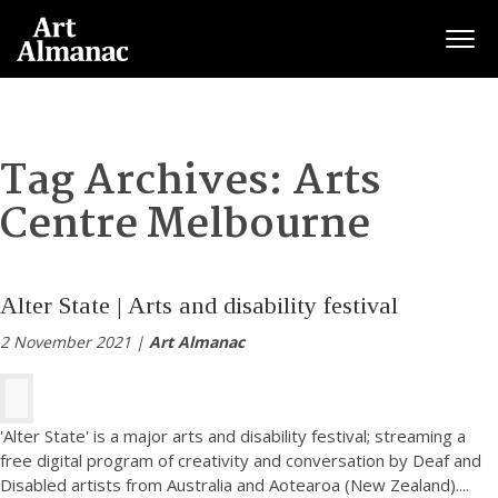
Togg
Tag Archives:
Arts
Centre Melbourne
Alter State | Arts and disability festival
2 November 2021 |
Art Almanac
'Alter State' is a major arts and disability festival; streaming a
free digital program of creativity and conversation by Deaf and
Disabled artists from Australia and Aotearoa (New Zealand).
...