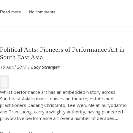
Read more
No comments
Political Acts: Pioneers of Performance Art in
South East Asia
10 April 2017 |
Lucy Stranger
Whilst performance art has an embedded history across
Southeast Asia in music, dance and theatre, established
practitioners Dadang Christanto, Lee Wen, Melati Suryodarmo
and Tran Luong, carry a weighty authority, having pioneered
provocative performance art over a number of decades.
...