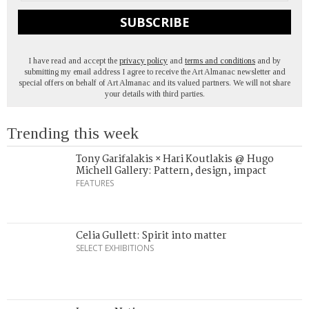
SUBSCRIBE
I have read and accept the
privacy policy
and
terms and conditions
and by
submitting my email address I agree to receive the Art Almanac newsletter and
special offers on behalf of Art Almanac and its valued partners. We will not share
your details with third parties.
Trending this week
Tony Garifalakis × Hari Koutlakis @ Hugo
Michell Gallery: Pattern, design, impact
FEATURES
Celia Gullett: Spirit into matter
SELECT EXHIBITIONS