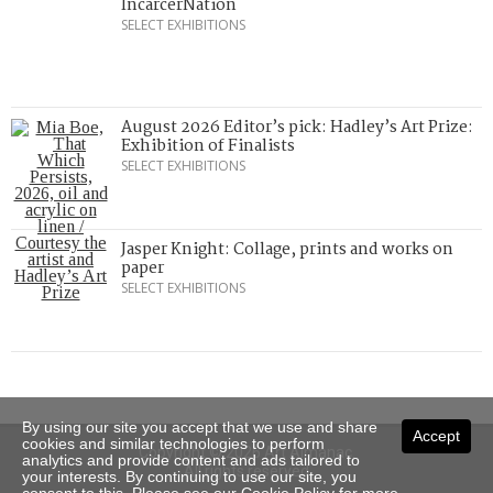
IncarcerNation
SELECT EXHIBITIONS
August 2026 Editor’s pick: Hadley’s Art Prize:
Exhibition of Finalists
SELECT EXHIBITIONS
Jasper Knight: Collage, prints and works on
paper
SELECT EXHIBITIONS
By using our site you accept that we use and share
Accept
cookies and similar technologies to perform
Copyright © 2026 Art Almanac.
analytics and provide content and ads tailored to
All rights reserved
your interests. By continuing to use our site, you