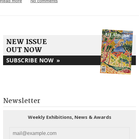
Read more
No comments
NEW ISSUE
OUT NOW
SUBSCRIBE NOW
»
Newsletter
Weekly Exhibitions, News & Awards