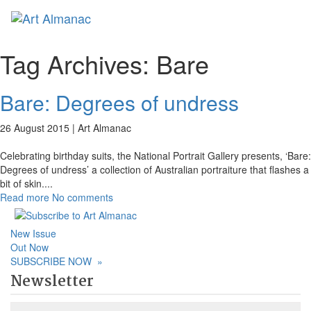
Toggl
Tag Archives:
Bare
Bare: Degrees of undress
26 August 2015 |
Art Almanac
Celebrating birthday suits, the National Portrait Gallery presents, ‘Bare:
Degrees of undress’ a collection of Australian portraiture that flashes a
bit of skin.
...
Read more
No comments
New Issue
Out Now
SUBSCRIBE NOW
»
Newsletter