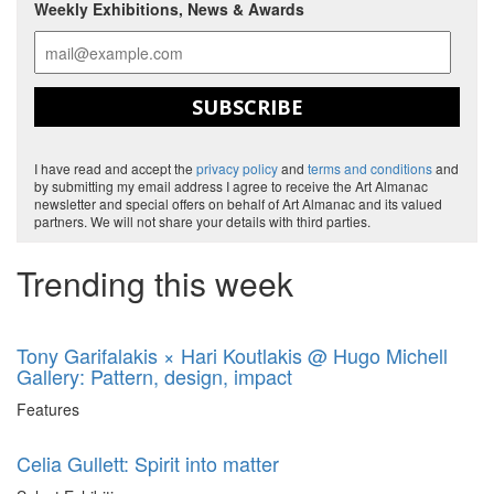
Weekly Exhibitions, News & Awards
SUBSCRIBE
I have read and accept the
privacy policy
and
terms and conditions
and
by submitting my email address I agree to receive the Art Almanac
newsletter and special offers on behalf of Art Almanac and its valued
partners. We will not share your details with third parties.
Trending this week
Tony Garifalakis × Hari Koutlakis @ Hugo Michell
Gallery: Pattern, design, impact
Features
Celia Gullett: Spirit into matter