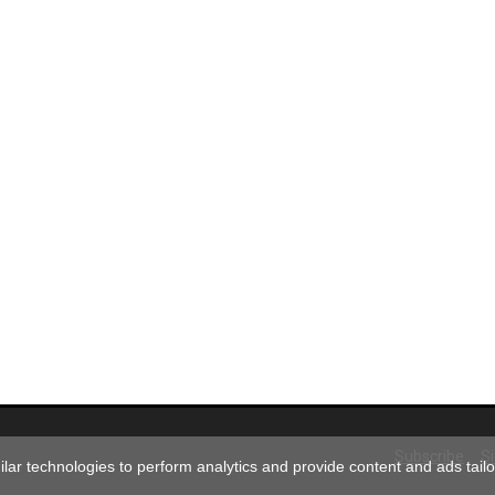
Subscribe
S
ar technologies to perform analytics and provide content and ads tailor