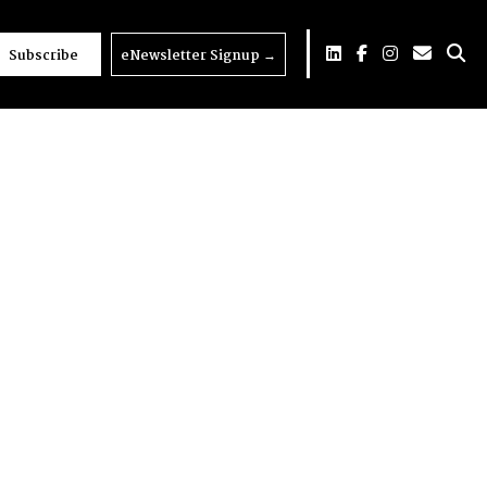
Subscribe
eNewsletter Signup
→