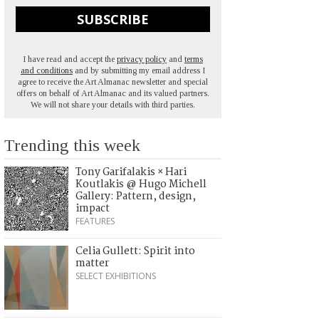
SUBSCRIBE
I have read and accept the
privacy policy
and
terms
and conditions
and by submitting my email address I
agree to receive the Art Almanac newsletter and special
offers on behalf of Art Almanac and its valued partners.
We will not share your details with third parties.
Trending this week
Tony Garifalakis × Hari
Koutlakis @ Hugo Michell
Gallery: Pattern, design,
impact
FEATURES
Celia Gullett: Spirit into
matter
SELECT EXHIBITIONS