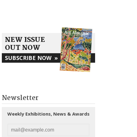
NEW ISSUE
OUT NOW
SUBSCRIBE NOW
»
Newsletter
Weekly Exhibitions, News & Awards