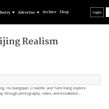
Archive
Shop
dustry
Advertise
Login
ijing Realism
ng, Hu Xiangqian, Li Xiaofei, and Tami Xiang explore
 through photography, video, and installation.
...