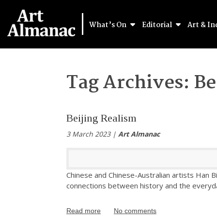
What’s On
Editorial
Art & In
Tag Archives:
Be
Beijing Realism
3 March 2023 |
Art Almanac
Chinese and Chinese-Australian artists Han Bi
connections between history and the everyday
Read more
No comments