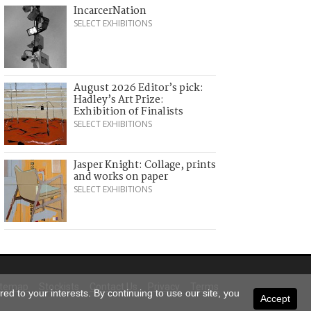
IncarcerNation
SELECT EXHIBITIONS
August 2026 Editor’s pick:
Hadley’s Art Prize:
Exhibition of Finalists
SELECT EXHIBITIONS
Jasper Knight: Collage, prints
and works on paper
SELECT EXHIBITIONS
itemap
Stockists
Contact Us
Privacy
Terms
ed to your interests. By continuing to use our site, you
Accept