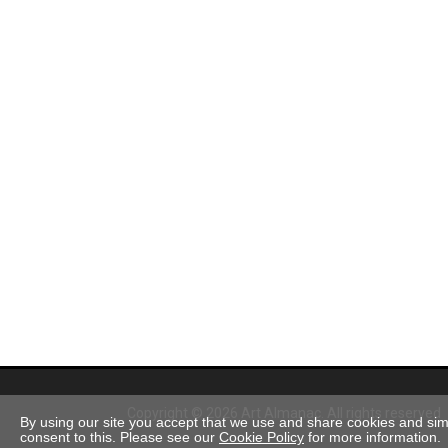
Copyright © 2026 Art Almanac.
All rights reserved
By using our site you accept that we use and share cookies and simil
consent to this. Please see our
Cookie Policy
for more information.