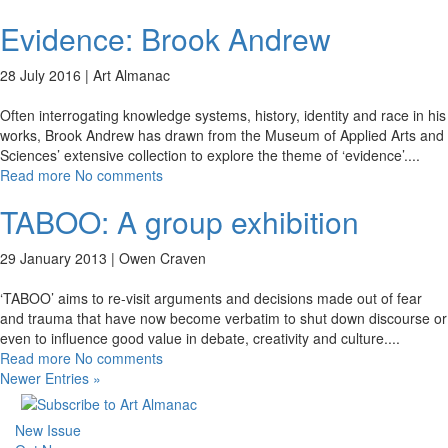
Evidence: Brook Andrew
28 July 2016 |
Art Almanac
Often interrogating knowledge systems, history, identity and race in his
works, Brook Andrew has drawn from the Museum of Applied Arts and
Sciences’ extensive collection to explore the theme of ‘evidence’.
...
Read more
No comments
TABOO: A group exhibition
29 January 2013 |
Owen Craven
‘TABOO’ aims to re-visit arguments and decisions made out of fear
and trauma that have now become verbatim to shut down discourse or
even to influence good value in debate, creativity and culture.
...
Read more
No comments
Newer Entries »
New Issue