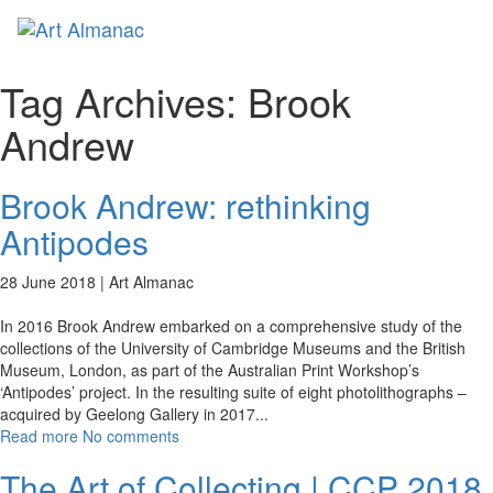
Toggl
naviga
Tag Archives:
Brook
Andrew
Brook Andrew: rethinking
Antipodes
28 June 2018 |
Art Almanac
In 2016 Brook Andrew embarked on a comprehensive study of the
collections of the University of Cambridge Museums and the British
Museum, London, as part of the Australian Print Workshop’s
‘Antipodes’ project. In the resulting suite of eight photolithographs –
acquired by Geelong Gallery in 2017
...
Read more
No comments
The Art of Collecting | CCP 2018