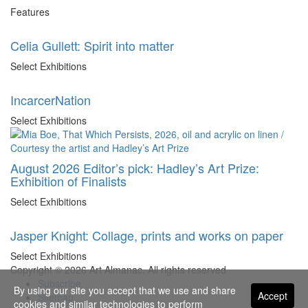
Features
Celia Gullett: Spirit into matter
Select Exhibitions
IncarcerNation
Select Exhibitions
August 2026 Editor’s pick: Hadley’s Art Prize:
Exhibition of Finalists
Select Exhibitions
Jasper Knight: Collage, prints and works on paper
Select Exhibitions
Copyright © 2026 Art Almanac.
All rights reserved
Subscribe
By using our site you accept that we use and share
Accept
Sitemap
cookies and similar technologies to perform