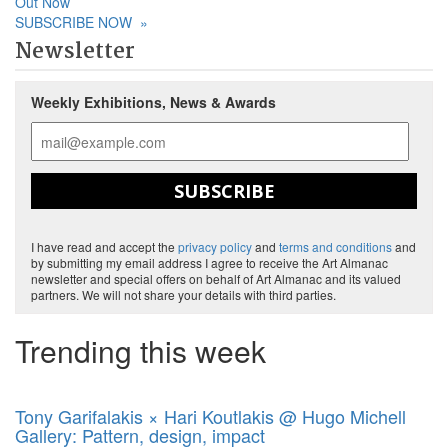
Out Now
SUBSCRIBE NOW
»
Newsletter
Weekly Exhibitions, News & Awards
SUBSCRIBE
I have read and accept the
privacy policy
and
terms and conditions
and
by submitting my email address I agree to receive the Art Almanac
newsletter and special offers on behalf of Art Almanac and its valued
partners. We will not share your details with third parties.
Trending this week
Tony Garifalakis × Hari Koutlakis @ Hugo Michell
Gallery: Pattern, design, impact