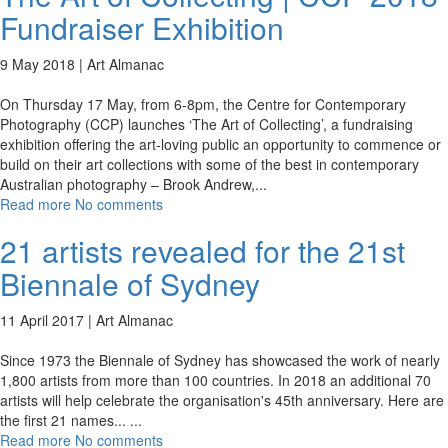
Fundraiser Exhibition
9 May 2018 |
Art Almanac
On Thursday 17 May, from 6-8pm, the Centre for Contemporary
Photography (CCP) launches ‘The Art of Collecting’, a fundraising
exhibition offering the art-loving public an opportunity to commence or
build on their art collections with some of the best in contemporary
Australian photography – Brook Andrew,
...
Read more
No comments
21 artists revealed for the 21st
Biennale of Sydney
11 April 2017 |
Art Almanac
Since 1973 the Biennale of Sydney has showcased the work of nearly
1,800 artists from more than 100 countries. In 2018 an additional 70
artists will help celebrate the organisation's 45th anniversary. Here are
the first 21 names...
...
Read more
No comments