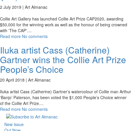
2 July 2019 |
Art Almanac
Collie Art Gallery has launched Collie Art Prize CAP2020, awarding
$50,000 for the winning work as well as the honour of being crowned
with 'The CAP'.
...
Read more
No comments
Iluka artist Cass (Catherine)
Gartner wins the Collie Art Prize
People’s Choice
20 April 2018 |
Art Almanac
Iluka artist Cass (Catherine) Gartner’s watercolour of Collie man Arthur
‘Banjo’ Paterson, has been voted the $1,000 People’s Choice winner
of the Collie Art Prize.
...
Read more
No comments
New Issue
Out Now