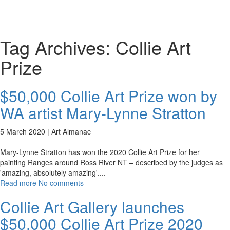
Toggl
naviga
Tag Archives:
Collie Art
Prize
$50,000 Collie Art Prize won by
WA artist Mary-Lynne Stratton
5 March 2020 |
Art Almanac
Mary-Lynne Stratton has won the 2020 Collie Art Prize for her
painting Ranges around Ross River NT – described by the judges as
'amazing, absolutely amazing'.
...
Read more
No comments
Collie Art Gallery launches
$50,000 Collie Art Prize 2020