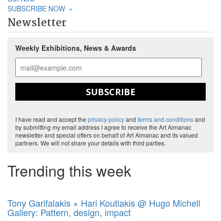
SUBSCRIBE NOW
»
Newsletter
Weekly Exhibitions, News & Awards
SUBSCRIBE
I have read and accept the
privacy policy
and
terms and conditions
and
by submitting my email address I agree to receive the Art Almanac
newsletter and special offers on behalf of Art Almanac and its valued
partners. We will not share your details with third parties.
Trending this week
Tony Garifalakis × Hari Koutlakis @ Hugo Michell
Gallery: Pattern, design, impact