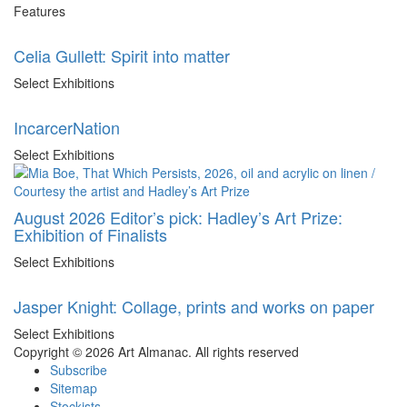
Features
Celia Gullett: Spirit into matter
Select Exhibitions
IncarcerNation
Select Exhibitions
August 2026 Editor’s pick: Hadley’s Art Prize:
Exhibition of Finalists
Select Exhibitions
Jasper Knight: Collage, prints and works on paper
Select Exhibitions
Copyright © 2026 Art Almanac.
All rights reserved
Subscribe
Sitemap
Stockists