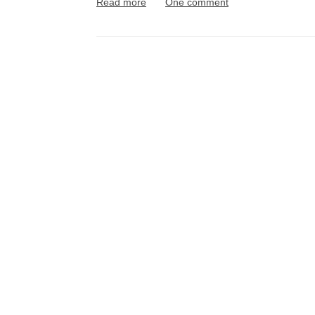
Read more
One comment