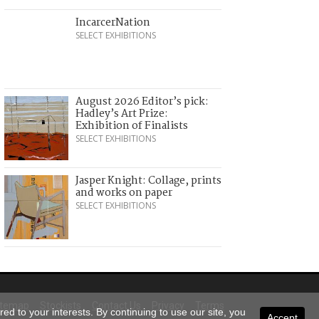
IncarcerNation
SELECT EXHIBITIONS
August 2026 Editor’s pick:
Hadley’s Art Prize:
Exhibition of Finalists
SELECT EXHIBITIONS
Jasper Knight: Collage, prints
and works on paper
SELECT EXHIBITIONS
itemap
Stockists
Contact Us
Privacy
Terms
ed to your interests. By continuing to use our site, you
Accept