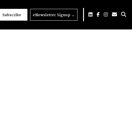
Subscribe
eNewsletter Signup
→