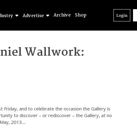
Archive
Shop
dustry
Advertise
Login
niel Wallwork:
t Friday, and to celebrate the occasion the Gallery is
unity to discover – or rediscover – the Gallery, at no
 May, 2013.
...