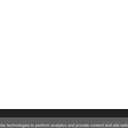
Subscribe
S
ar technologies to perform analytics and provide content and ads tailor