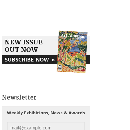
NEW ISSUE
OUT NOW
SUBSCRIBE NOW
»
Newsletter
Weekly Exhibitions, News & Awards