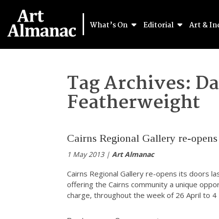
What’s On
Editorial
Art & In
Tag Archives:
Da
Featherweight
Cairns Regional Gallery re-opens
1 May 2013 |
Art Almanac
Cairns Regional Gallery re-opens its doors las
offering the Cairns community a unique opport
charge, throughout the week of 26 April to 4