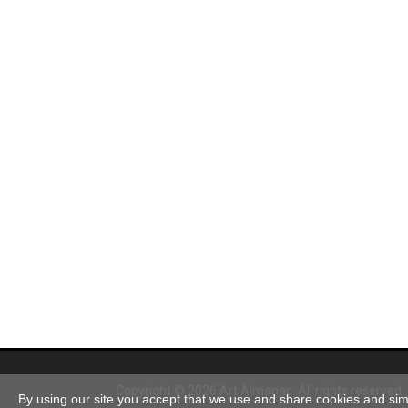
Copyright © 2026 Art Almanac.
All rights reserved
By using our site you accept that we use and share cookies and simil