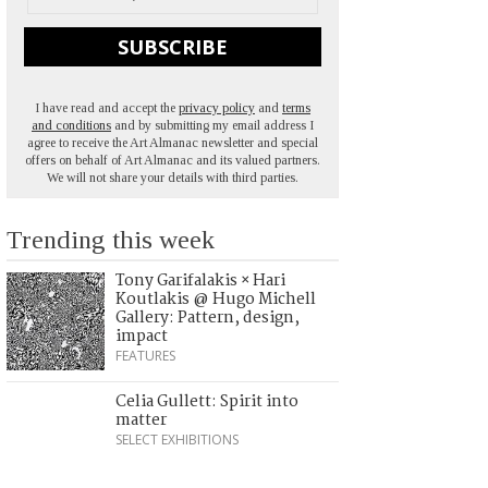
SUBSCRIBE
I have read and accept the
privacy policy
and
terms
and conditions
and by submitting my email address I
agree to receive the Art Almanac newsletter and special
offers on behalf of Art Almanac and its valued partners.
We will not share your details with third parties.
Trending this week
Tony Garifalakis × Hari
Koutlakis @ Hugo Michell
Gallery: Pattern, design,
impact
FEATURES
Celia Gullett: Spirit into
matter
SELECT EXHIBITIONS