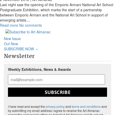
Last night saw the opening of the Emporio Armani National Art School
Postgraduate Exhibition, which marks the start of a partnership
between Emporio Armani and the National Art School in support of
emerging artists.
...
Read more
No comments
New Issue
Out Now
SUBSCRIBE NOW
»
Newsletter
Weekly Exhibitions, News & Awards
SUBSCRIBE
I have read and accept the
privacy policy
and
terms and conditions
and
by submitting my email address I agree to receive the Art Almanac
newsletter and special offers on behalf of Art Almanac and its valued