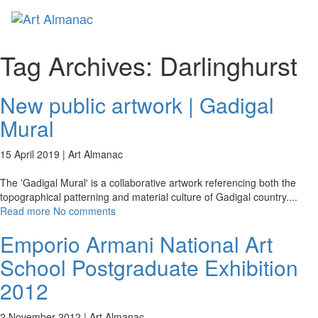
Toggl
naviga
Tag Archives:
Darlinghurst
New public artwork | Gadigal
Mural
15 April 2019 |
Art Almanac
The 'Gadigal Mural' is a collaborative artwork referencing both the
topographical patterning and material culture of Gadigal country.
...
Read more
No comments
Emporio Armani National Art
School Postgraduate Exhibition
2012
2 November 2012 |
Art Almanac