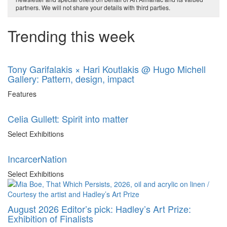
partners. We will not share your details with third parties.
Trending this week
Tony Garifalakis × Hari Koutlakis @ Hugo Michell
Gallery: Pattern, design, impact
Features
Celia Gullett: Spirit into matter
Select Exhibitions
IncarcerNation
Select Exhibitions
August 2026 Editor’s pick: Hadley’s Art Prize:
Exhibition of Finalists