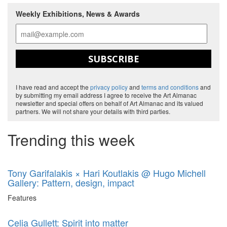
Weekly Exhibitions, News & Awards
SUBSCRIBE
I have read and accept the
privacy policy
and
terms and conditions
and
by submitting my email address I agree to receive the Art Almanac
newsletter and special offers on behalf of Art Almanac and its valued
partners. We will not share your details with third parties.
Trending this week
Tony Garifalakis × Hari Koutlakis @ Hugo Michell
Gallery: Pattern, design, impact
Features
Celia Gullett: Spirit into matter