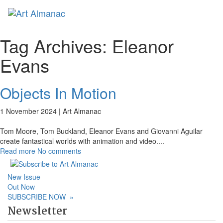
Toggl
naviga
Tag Archives:
Eleanor
Evans
Objects In Motion
1 November 2024 |
Art Almanac
Tom Moore, Tom Buckland, Eleanor Evans and Giovanni Aguilar
create fantastical worlds with animation and video.
...
Read more
No comments
New Issue
Out Now
SUBSCRIBE NOW
»
Newsletter