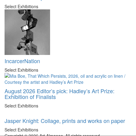
Select Exhibitions
IncarcerNation
Select Exhibitions
August 2026 Editor’s pick: Hadley’s Art Prize:
Exhibition of Finalists
Select Exhibitions
Jasper Knight: Collage, prints and works on paper
Select Exhibitions
Copyright © 2026 Art Almanac.
All rights reserved