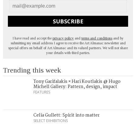
SUBSCRIBE
I have read and accept the
privacy policy
and
terms and conditions
and by
submitting my email address I agree to receive the Art Almanac newsletter and
special offers on behalf of Art Almanac and its valued partners. We will not share
your details with third parties.
Trending this week
Tony Garifalakis × Hari Koutlakis @ Hugo
Michell Gallery: Pattern, design, impact
FEATURES
Celia Gullett: Spirit into matter
SELECT EXHIBITIONS