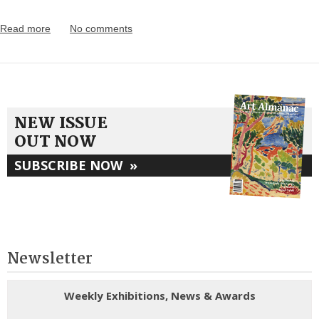
Read more
No comments
NEW ISSUE
OUT NOW
SUBSCRIBE NOW
»
Newsletter
Weekly Exhibitions, News & Awards