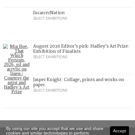
IncarcerNation
SELECT EXHIBITIONS
August 2026 Editor’s pick: Hadley’s Art Prize:
Exhibition of Finalists
SELECT EXHIBITIONS
Jasper Knight: Collage, prints and works on
paper
SELECT EXHIBITIONS
By using our site you accept that we use and share
Accept
cookies and similar technologies to perform