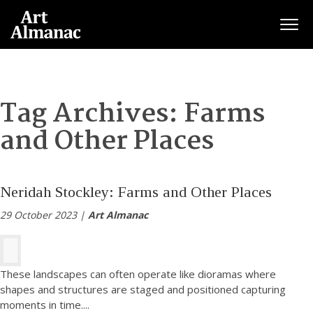
Togg
Tag Archives:
Farms
and Other Places
Neridah Stockley: Farms and Other Places
29 October 2023 |
Art Almanac
These landscapes can often operate like dioramas where
shapes and structures are staged and positioned capturing
moments in time.
...