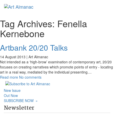
Toggl
naviga
Tag Archives:
Fenella
Kernebone
Artbank 20/20 Talks
14 August 2013 |
Art Almanac
Not intended as a ‘high-brow’ examination of contemporary art, 20/20
focuses on creating narratives which promote points of entry - locating
art in a real way, mediated by the individual presenting.
...
Read more
No comments
New Issue
Out Now
SUBSCRIBE NOW
»
Newsletter