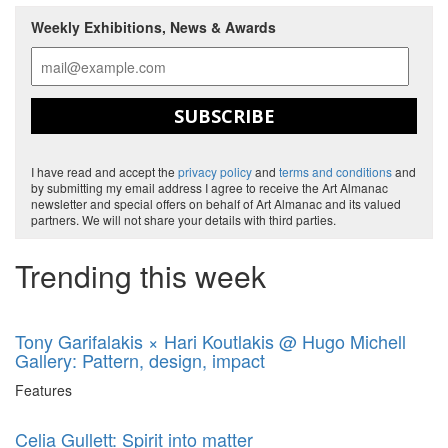
Weekly Exhibitions, News & Awards
SUBSCRIBE
I have read and accept the
privacy policy
and
terms and conditions
and
by submitting my email address I agree to receive the Art Almanac
newsletter and special offers on behalf of Art Almanac and its valued
partners. We will not share your details with third parties.
Trending this week
Tony Garifalakis × Hari Koutlakis @ Hugo Michell
Gallery: Pattern, design, impact
Features
Celia Gullett: Spirit into matter