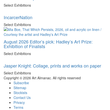
Select Exhibitions
IncarcerNation
Select Exhibitions
August 2026 Editor’s pick: Hadley’s Art Prize:
Exhibition of Finalists
Select Exhibitions
Jasper Knight: Collage, prints and works on paper
Select Exhibitions
Copyright © 2026 Art Almanac.
All rights reserved
Subscribe
Sitemap
Stockists
Contact Us
Privacy
Terms