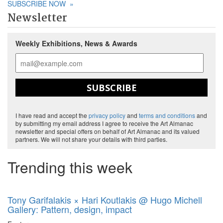
SUBSCRIBE NOW
»
Newsletter
Weekly Exhibitions, News & Awards
SUBSCRIBE
I have read and accept the
privacy policy
and
terms and conditions
and
by submitting my email address I agree to receive the Art Almanac
newsletter and special offers on behalf of Art Almanac and its valued
partners. We will not share your details with third parties.
Trending this week
Tony Garifalakis × Hari Koutlakis @ Hugo Michell
Gallery: Pattern, design, impact