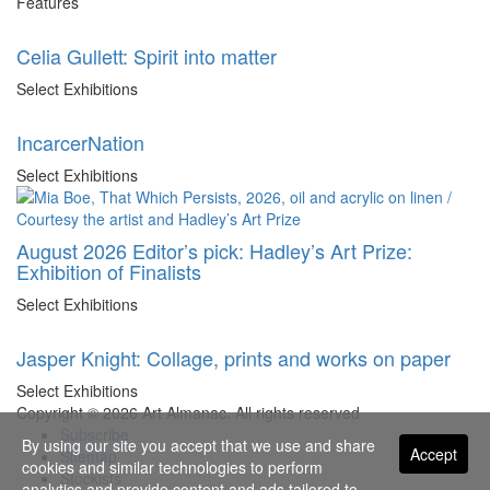
Features
Celia Gullett: Spirit into matter
Select Exhibitions
IncarcerNation
Select Exhibitions
August 2026 Editor’s pick: Hadley’s Art Prize:
Exhibition of Finalists
Select Exhibitions
Jasper Knight: Collage, prints and works on paper
Select Exhibitions
Copyright © 2026 Art Almanac.
All rights reserved
Subscribe
By using our site you accept that we use and share
Accept
Sitemap
cookies and similar technologies to perform
Stockists
analytics and provide content and ads tailored to