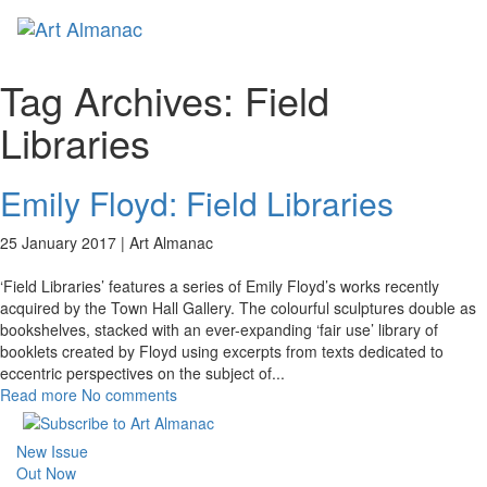
Toggl
naviga
Tag Archives:
Field
Libraries
Emily Floyd: Field Libraries
25 January 2017 |
Art Almanac
‘Field Libraries’ features a series of Emily Floyd’s works recently
acquired by the Town Hall Gallery. The colourful sculptures double as
bookshelves, stacked with an ever-expanding ‘fair use’ library of
booklets created by Floyd using excerpts from texts dedicated to
eccentric perspectives on the subject of
...
Read more
No comments
New Issue
Out Now