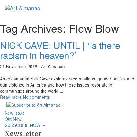
Toggl
naviga
Tag Archives:
Flow Blow
NICK CAVE: UNTIL | ‘Is there
racism in heaven?’
21 November 2018 |
Art Almanac
American artist Nick Cave explores race relations, gender politics and
gun violence in America and how these issues resonate in
communities around the world.
...
Read more
No comments
New Issue
Out Now
SUBSCRIBE NOW
»
Newsletter