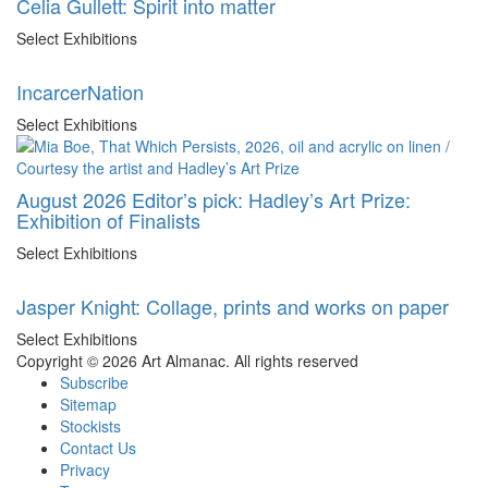
Celia Gullett: Spirit into matter
Select Exhibitions
IncarcerNation
Select Exhibitions
August 2026 Editor’s pick: Hadley’s Art Prize:
Exhibition of Finalists
Select Exhibitions
Jasper Knight: Collage, prints and works on paper
Select Exhibitions
Copyright © 2026 Art Almanac.
All rights reserved
Subscribe
Sitemap
Stockists
Contact Us
Privacy