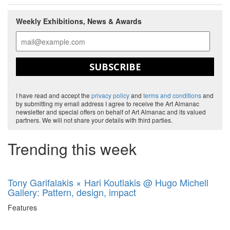
Weekly Exhibitions, News & Awards
SUBSCRIBE
I have read and accept the
privacy policy
and
terms and conditions
and
by submitting my email address I agree to receive the Art Almanac
newsletter and special offers on behalf of Art Almanac and its valued
partners. We will not share your details with third parties.
Trending this week
Tony Garifalakis × Hari Koutlakis @ Hugo Michell
Gallery: Pattern, design, impact
Features