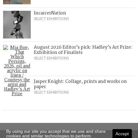
IncarcerNation
SELECT EXHIBITIONS
August 2026 Editor’s pick: Hadley’s Art Prize:
Exhibition of Finalists
SELECT EXHIBITIONS
Jasper Knight: Collage, prints and works on
paper
SELECT EXHIBITIONS
By using our site you accept that we use and share
Accept
cookies and similar technologies to perform