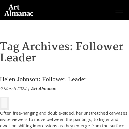
Togg
Tag Archives:
Follower
Leader
Helen Johnson: Follower, Leader
9 March 2024 |
Art Almanac
Often free-hanging and double-sided, her unstretched canvases
invite viewers to move between the paintings, to linger and
dwell on shifting impressions as they emerge from the surface.
...