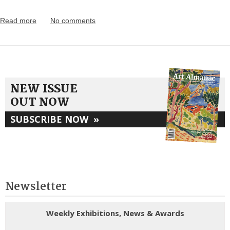
Read more
No comments
NEW ISSUE
OUT NOW
SUBSCRIBE NOW
»
Newsletter
Weekly Exhibitions, News & Awards