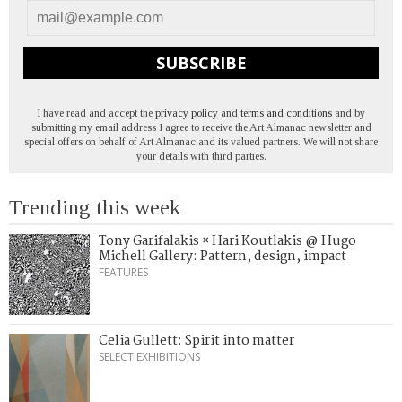
SUBSCRIBE
I have read and accept the
privacy policy
and
terms and conditions
and by
submitting my email address I agree to receive the Art Almanac newsletter and
special offers on behalf of Art Almanac and its valued partners. We will not share
your details with third parties.
Trending this week
Tony Garifalakis × Hari Koutlakis @ Hugo
Michell Gallery: Pattern, design, impact
FEATURES
Celia Gullett: Spirit into matter
SELECT EXHIBITIONS