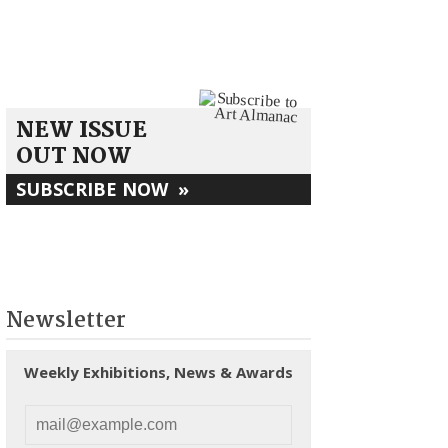
NEW ISSUE
OUT NOW
SUBSCRIBE NOW
»
Newsletter
Weekly Exhibitions, News & Awards