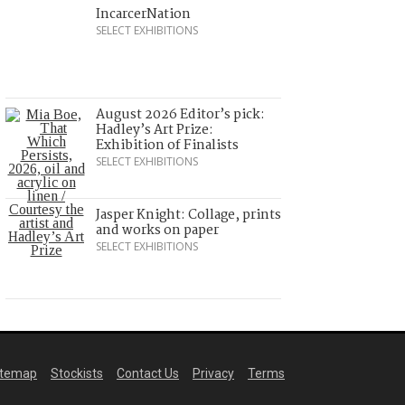
IncarcerNation
SELECT EXHIBITIONS
August 2026 Editor’s pick:
Hadley’s Art Prize:
Exhibition of Finalists
SELECT EXHIBITIONS
Jasper Knight: Collage, prints
and works on paper
SELECT EXHIBITIONS
itemap
Stockists
Contact Us
Privacy
Terms