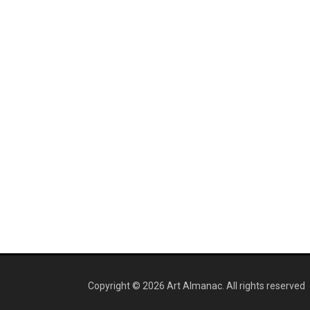
Copyright © 2026 Art Almanac.
All rights reserved