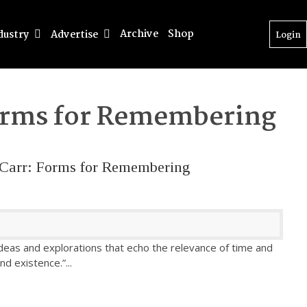
Archive
Shop
dustry
Advertise
Login
rms for Remembering
e Carr: Forms for Remembering
ideas and explorations that echo the relevance of time and
and existence.”
...