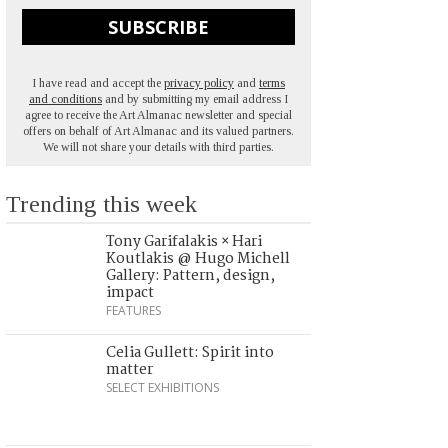
SUBSCRIBE
I have read and accept the
privacy policy
and
terms
and conditions
and by submitting my email address I
agree to receive the Art Almanac newsletter and special
offers on behalf of Art Almanac and its valued partners.
We will not share your details with third parties.
Trending this week
Tony Garifalakis × Hari
Koutlakis @ Hugo Michell
Gallery: Pattern, design,
impact
FEATURES
Celia Gullett: Spirit into
matter
SELECT EXHIBITIONS