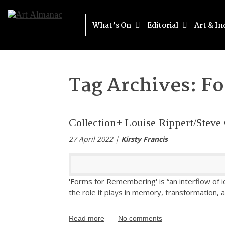
What’s On
Editorial
Art & In
Tag Archives:
Fo
Collection+ Louise Rippert/Stev
27 April 2022 |
Kirsty Francis
'Forms for Remembering' is “an interflow of 
the role it plays in memory, transformation, 
Read more
No comments