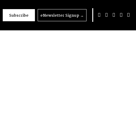
Subscribe
eNewsletter Signup
→