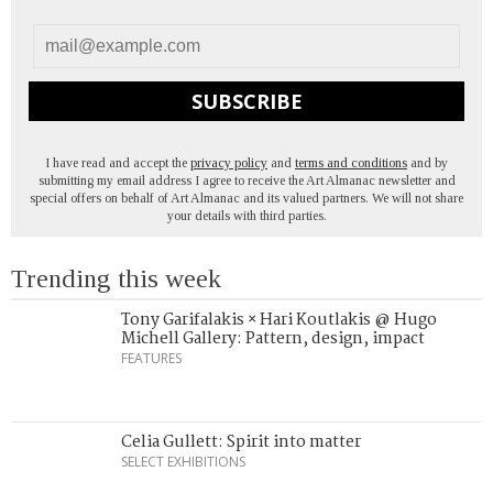
SUBSCRIBE
I have read and accept the
privacy policy
and
terms and conditions
and by
submitting my email address I agree to receive the Art Almanac newsletter and
special offers on behalf of Art Almanac and its valued partners. We will not share
your details with third parties.
Trending this week
Tony Garifalakis × Hari Koutlakis @ Hugo
Michell Gallery: Pattern, design, impact
FEATURES
Celia Gullett: Spirit into matter
SELECT EXHIBITIONS