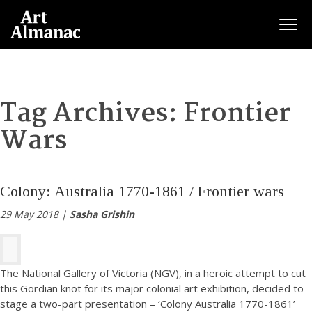
Togg
Tag Archives:
Frontier
Wars
Colony: Australia 1770-1861 / Frontier wars
29 May 2018 |
Sasha Grishin
The National Gallery of Victoria (NGV), in a heroic attempt to cut
this Gordian knot for its major colonial art exhibition, decided to
stage a two-part presentation – ‘Colony Australia 1770-1861’