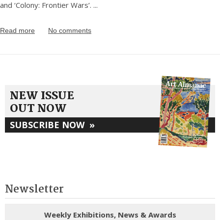
and ‘Colony: Frontier Wars’.
...
Read more
No comments
NEW ISSUE
OUT NOW
SUBSCRIBE NOW
»
Newsletter
Weekly Exhibitions, News & Awards