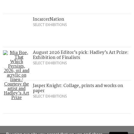
IncarcerNation
SELECT EXHIBITIONS
August 2026 Editor’s pick: Hadley’s Art Prize:
Exhibition of Finalists
SELECT EXHIBITIONS
Jasper Knight: Collage, prints and works on
paper
SELECT EXHIBITIONS