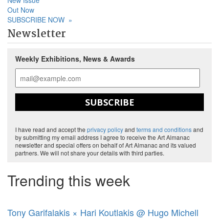
New Issue
Out Now
SUBSCRIBE NOW
»
Newsletter
Weekly Exhibitions, News & Awards
SUBSCRIBE
I have read and accept the
privacy policy
and
terms and conditions
and
by submitting my email address I agree to receive the Art Almanac
newsletter and special offers on behalf of Art Almanac and its valued
partners. We will not share your details with third parties.
Trending this week
Tony Garifalakis × Hari Koutlakis @ Hugo Michell