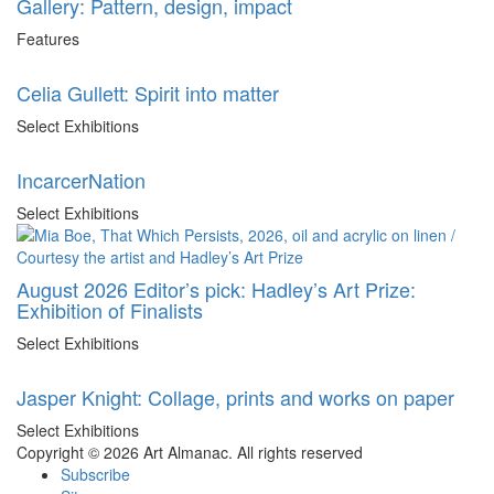
Gallery: Pattern, design, impact
Features
Celia Gullett: Spirit into matter
Select Exhibitions
IncarcerNation
Select Exhibitions
August 2026 Editor’s pick: Hadley’s Art Prize:
Exhibition of Finalists
Select Exhibitions
Jasper Knight: Collage, prints and works on paper
Select Exhibitions
Copyright © 2026 Art Almanac.
All rights reserved
Subscribe