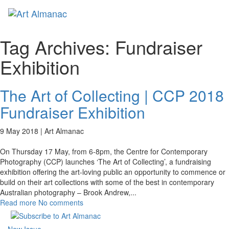
Toggl
naviga
Tag Archives:
Fundraiser
Exhibition
The Art of Collecting | CCP 2018
Fundraiser Exhibition
9 May 2018 |
Art Almanac
On Thursday 17 May, from 6-8pm, the Centre for Contemporary
Photography (CCP) launches ‘The Art of Collecting’, a fundraising
exhibition offering the art-loving public an opportunity to commence or
build on their art collections with some of the best in contemporary
Australian photography – Brook Andrew,
...
Read more
No comments